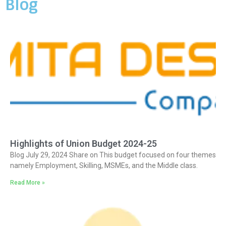
Blog
Highlights of Union Budget 2024-25
Blog July 29, 2024 Share on This budget focused on four themes
namely Employment, Skilling, MSMEs, and the Middle class.
Read More »