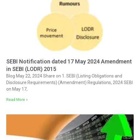
SEBI Notification dated 17 May 2024 Amendment
in SEBI (LODR) 2015
Blog May 22, 2024 Share on 1. SEBI (Listing Obligations and
Disclosure Requirements) (Amendment) Regulations, 2024 SEBI
on May 17,
Read More »