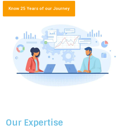
Know 25 Years of our Journey
Our Expertise