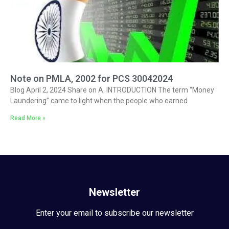
Note on PMLA, 2002 for PCS 30042024
Blog April 2, 2024 Share on A. INTRODUCTION The term “Money
Laundering” came to light when the people who earned
Read More »
Newsletter
Enter your email to subscribe our newsletter