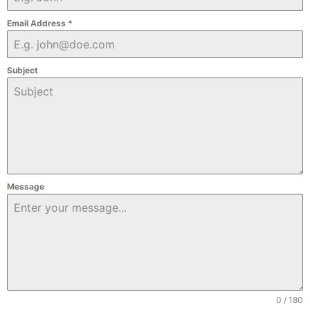
Email Address
*
Subject
Message
0 / 180