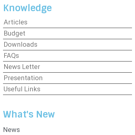
Knowledge
Articles
Budget
Downloads
FAQs
News Letter
Presentation
Useful Links
What's New
News