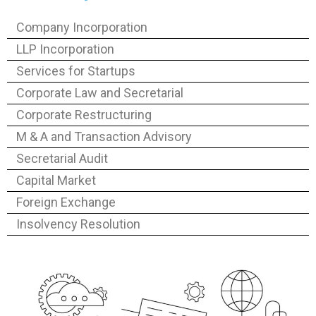
Company Incorporation
LLP Incorporation
Services for Startups
Corporate Law and Secretarial
Corporate Restructuring
M & A and Transaction Advisory
Secretarial Audit
Capital Market
Foreign Exchange
Insolvency Resolution