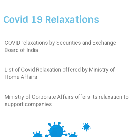
Covid 19 Relaxations
SEBI
COVID relaxations by Securities and Exchange
Board of India
Ministry of Home Affairs
List of Covid Relaxation offered by Ministry of
Home Affairs
Ministry of Corporate Affairs
Ministry of Corporate Affairs offers its relaxation to
support companies