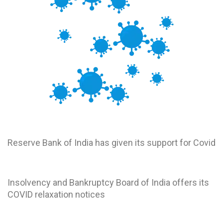
RBI
Reserve Bank of India has given its support for Covid
IBBI
Insolvency and Bankruptcy Board of India offers its
COVID relaxation notices