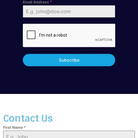
Email Address
*
Subscribe
Contact Us
First Name
*