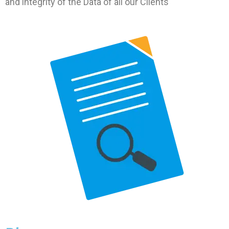
and integrity of the Data of all our Clients