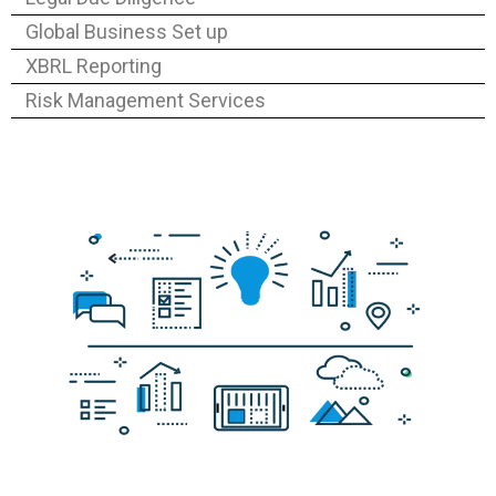
Global Business Set up
XBRL Reporting
Risk Management Services