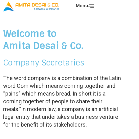
Skip
Menu
to
content
Welcome to
Amita Desai & Co.
Company Secretaries
The word company is a combination of the Latin
word Com which means coming together and
“pains” which means bread. In short it is a
coming together of people to share their
meals.”In modern law, a company is an artificial
legal entity that undertakes a business venture
for the benefit of its stakeholders.