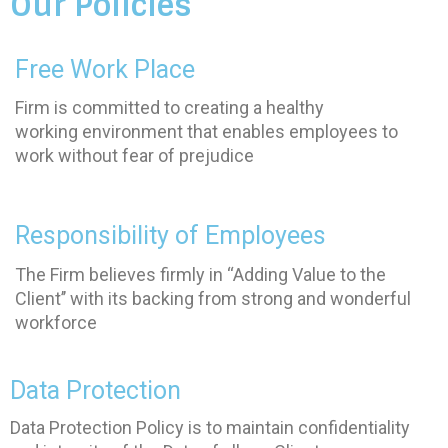
Our Policies
Free Work Place
Firm is committed to creating a healthy
working environment that enables employees to
work without fear of prejudice
Responsibility of Employees
The Firm believes firmly in ‘‘Adding Value to the
Client’’ with its backing from strong and wonderful
workforce
Data Protection
Data Protection Policy is to maintain confidentiality