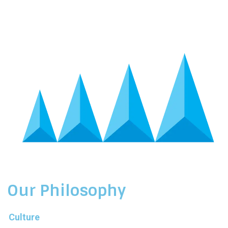
Our Philosophy
Culture