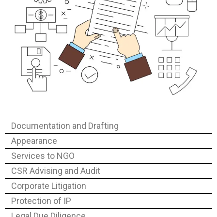
Documentation and Drafting
Appearance
Services to NGO
CSR Advising and Audit
Corporate Litigation
Protection of IP
Legal Due Diligence