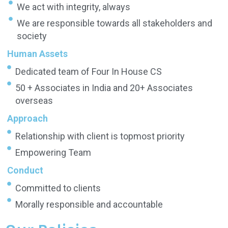
We act with integrity, always
We are responsible towards all stakeholders and
society
Human Assets
Dedicated team of Four In House CS
50 + Associates in India and 20+ Associates
overseas
Approach
Relationship with client is topmost priority
Empowering Team
Conduct
Committed to clients
Morally responsible and accountable