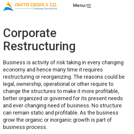
Skip
Menu
to
content
Corporate
Restructuring
Business is activity of risk taking in every changing
economy and hence many time it requires
restructuring or reorganizing. The reasons could be
legal, ownership, operational or other require to
change the structures to make it more profitable,
better organized or governed for its present needs
and ever changing need of business. No structure
can remain static and profitable. As the business
grow the organic or inorganic growth is part of
business process.