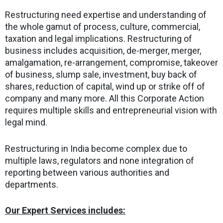
Restructuring need expertise and understanding of
the whole gamut of process, culture, commercial,
taxation and legal implications. Restructuring of
business includes acquisition, de-merger, merger,
amalgamation, re-arrangement, compromise, takeover
of business, slump sale, investment, buy back of
shares, reduction of capital, wind up or strike off of
company and many more. All this Corporate Action
requires multiple skills and entrepreneurial vision with
legal mind.
Restructuring in India become complex due to
multiple laws, regulators and none integration of
reporting between various authorities and
departments.
Our Expert Services includes: