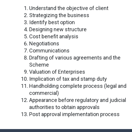
Understand the objective of client
Strategizing the business
Identify best option
Designing new structure
Cost benefit analysis
Negotiations
Communications
Drafting of various agreements and the
Scheme
Valuation of Enterprises
Implication of tax and stamp duty
Handholding complete process (legal and
commercial)
Appearance before regulatory and judicial
authorities to obtain approvals
Post approval implementation process