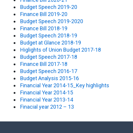
Budget Speech 2019-20
Finance Bill 2019-20
Budget Speech 2019-2020
Finance Bill 2018-19
Budget Speech 2018-19
Budget at Glance 2018-19
Higlights of Union Budget 2017-18
Budget Speech 2017-18
Finance Bill 2017-18
Budget Speech 2016-17
Budget Analysis 2015-16
Financial Year 2014-15_Key highlights
Financial Year 2014-15
Financial Year 2013-14
Finacial year 2012 – 13