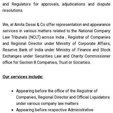
and
Regulators for approvals, adjudications and dispute
resolutions.
We, at Amita Desai & Co offer
representation and appearance
services in various matters related to the
National Company
Law Tribunals (NCLT) across India , Registrar of Companies
and
Regional Director under Ministry of Corporate Affairs,
Reserve Bank of India
under Ministry of Finance and Stock
Exchanges under Securities Law and Charity
Commissioner
office for Section 8 Companies, Trust or Societies.
Our
services include:
Appearing before the office of the Registrar of
Companies, Regional Director and Official Liquidators
under various company law matters
Appearing before respective Administrative