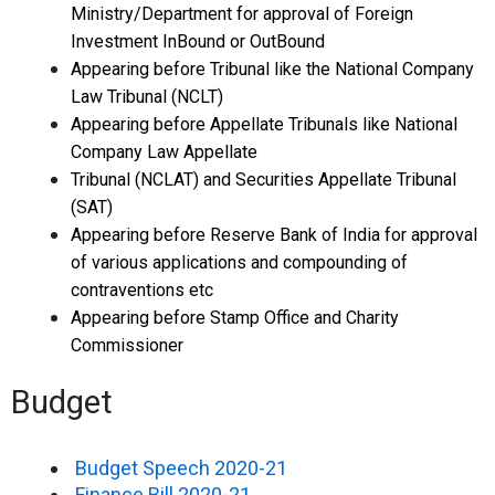
Ministry/Department for approval of Foreign
Investment InBound or OutBound
Appearing before Tribunal like the National Company
Law Tribunal (NCLT)
Appearing before Appellate Tribunals like National
Company Law Appellate
Tribunal (NCLAT) and Securities Appellate Tribunal
(SAT)
Appearing before Reserve Bank of India for approval
of various applications and compounding of
contraventions etc
Appearing before Stamp Office and Charity
Commissioner
Budget
Budget Speech 2020-21
Finance Bill 2020-21