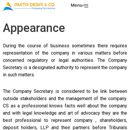
Skip
Menu
to
content
Appearance
During the course of business sometimes there requires
representation of the company in various matters before
concerned regulatory or legal authorities. The Company
Secretary is a designated authority to represent the company
in such matters.
The Company Secretary is considered to be
link between
outside stakeholders and the management of the company.
CS as a
professional knows facts well about the company
and with legal knowledge and
art of advocacy they are the
best professional to represent company ,
shareholders,
deposit holders, LLP and their partners before Tribunals