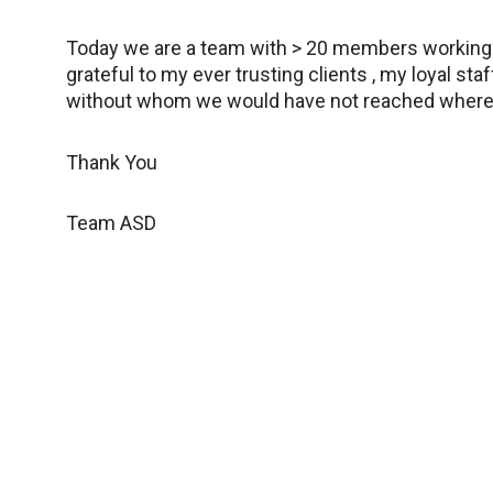
Today we are a team with > 20 members working o
grateful to my ever trusting clients , my loyal 
without whom we would have not reached where
Thank You
Team ASD