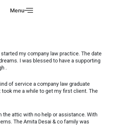
Menu
o I started my company law practice. The date
 dreams. I was blessed to have a supporting
gh .
kind of service a company law graduate
it took me a while to get my first client. The
 the attic with no help or assistance. With
terns. The Amita Desai & co family was