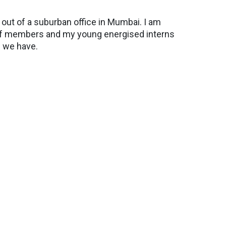
ut of a suburban office in Mumbai. I am
staff members and my young energised interns
 we have.