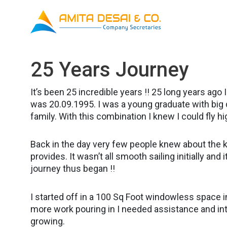
Skip
to
content
25 Years Journey
It’s been 25 incredible years !! 25 long years ag
was 20.09.1995. I was a young graduate with big
family. With this combination I knew I could fly hi
Back in the day very few people knew about the 
provides. It wasn’t all smooth sailing initially and 
journey thus began !!
I started off in a 100 Sq Foot windowless space in
more work pouring in I needed assistance and in
growing.