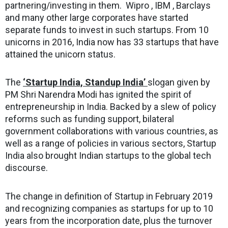
partnering/investing in them. Wipro , IBM , Barclays
and many other large corporates have started
separate funds to invest in such startups. From 10
unicorns in 2016, India now has 33 startups that have
attained the unicorn status.
The
‘Startup India, Standup India’
slogan given by
PM Shri Narendra Modi has ignited the spirit of
entrepreneurship in India. Backed by a slew of policy
reforms such as funding support, bilateral
government collaborations with various countries, as
well as a range of policies in various sectors, Startup
India also brought Indian startups to the global tech
discourse.
The change in definition of Startup in February 2019
and recognizing companies as startups for up to 10
years from the incorporation date, plus the turnover