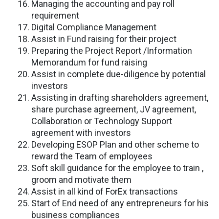
Managing the accounting and pay roll
requirement
Digital Compliance Management
Assist in Fund raising for their project
Preparing the Project Report /Information
Memorandum for fund raising
Assist in complete due-diligence by potential
investors
Assisting in drafting shareholders agreement,
share purchase agreement, JV agreement,
Collaboration or Technology Support
agreement with investors
Developing ESOP Plan and other scheme to
reward the Team of employees
Soft skill guidance for the employee to train ,
groom and motivate them
Assist in all kind of ForEx transactions
Start of End need of any entrepreneurs for his
business compliances