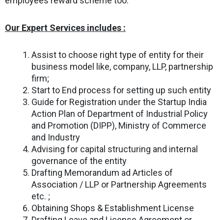
employees reward scheme too.
Our Expert Services includes :
Assist to choose right type of entity for their
business model like, company, LLP, partnership
firm;
Start to End process for setting up such entity
Guide for Registration under the Startup India
Action Plan of Department of Industrial Policy
and Promotion (DIPP), Ministry of Commerce
and Industry
Advising for capital structuring and internal
governance of the entity
Drafting Memorandum ad Articles of
Association / LLP or Partnership Agreements
etc. ;
Obtaining Shops & Establishment License
Drafting Leave and License Agreement or