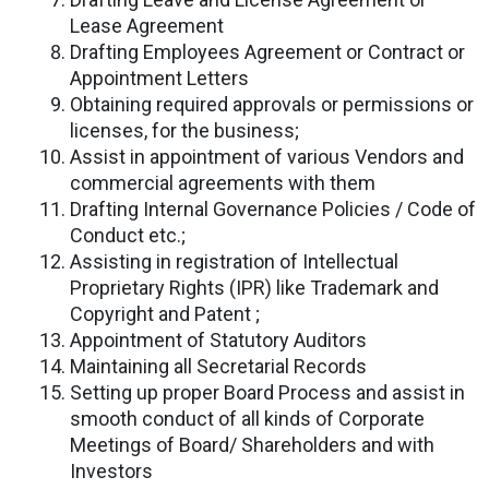
Lease Agreement
Drafting Employees Agreement or Contract or
Appointment Letters
Obtaining required approvals or permissions or
licenses, for the business;
Assist in appointment of various Vendors and
commercial agreements with them
Drafting Internal Governance Policies / Code of
Conduct etc.;
Assisting in registration of Intellectual
Proprietary Rights (IPR) like Trademark and
Copyright and Patent ;
Appointment of Statutory Auditors
Maintaining all Secretarial Records
Setting up proper Board Process and assist in
smooth conduct of all kinds of Corporate
Meetings of Board/ Shareholders and with
Investors