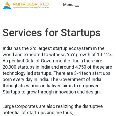
Skip
Menu
to
content
Services for Startups
India has the 2rd largest startup ecosystem in the
world and expected to witness YoY growth of 10-12%.
As per last Data of Government of India there are
20,000 startups in India and around 4,750 of these are
technology led startups. There are 3-4 tech start ups
born every day in India. The Government of India
through its various initiatives aims to empower
Startups to grow through innovation and design.
Large Corporates are also realizing the disruptive
potential of start-ups and are thus,