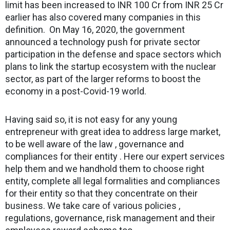
limit has been increased to INR 100 Cr from INR 25 Cr
earlier has also covered many companies in this
definition. On May 16, 2020, the government
announced a technology push for private sector
participation in the defense and space sectors which
plans to link the startup ecosystem with the nuclear
sector, as part of the larger reforms to boost the
economy in a post-Covid-19 world.
Having said so, it is not easy for any young
entrepreneur with great idea to address large market,
to be well aware of the law , governance and
compliances for their entity . Here our expert services
help them and we handhold them to choose right
entity, complete all legal formalities and compliances
for their entity so that they concentrate on their
business. We take care of various policies ,
regulations, governance, risk management and their