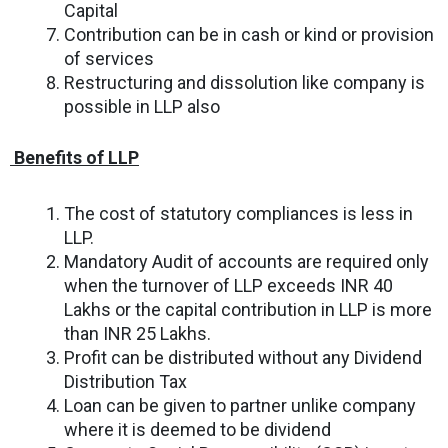
Capital
Contribution can be in cash or kind or provision
of services
Restructuring and dissolution like company is
possible in LLP also
B
enefits of LLP
The cost of statutory compliances is less in
LLP.
Mandatory Audit of accounts are required only
when the turnover of LLP exceeds INR 40
Lakhs or the capital contribution in LLP is more
than INR 25 Lakhs.
Profit can be distributed without any Dividend
Distribution Tax
Loan can be given to partner unlike company
where it is deemed to be dividend