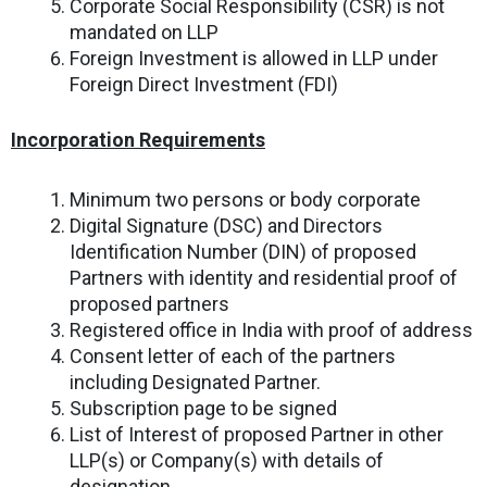
Corporate Social Responsibility (CSR) is not
mandated on LLP
Foreign Investment is allowed in LLP under
Foreign Direct Investment (FDI)
Incorporation Requirements
Minimum two persons or body corporate
Digital Signature (DSC) and Directors
Identification Number (DIN) of proposed
Partners with identity and residential proof of
proposed partners
Registered office in India with proof of address
Consent letter of each of the partners
including Designated Partner.
Subscription page to be signed
List of Interest of proposed Partner in other
LLP(s) or Company(s) with details of
designation .