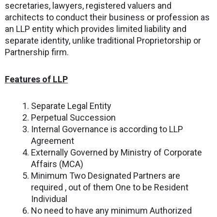
secretaries, lawyers, registered valuers and
architects to conduct their business or profession as
an LLP entity which provides limited liability and
separate identity, unlike traditional Proprietorship or
Partnership firm.
Features of LLP
Separate Legal Entity
Perpetual Succession
Internal Governance is according to LLP
Agreement
Externally Governed by Ministry of Corporate
Affairs (MCA)
Minimum Two Designated Partners are
required , out of them One to be Resident
Individual
No need to have any minimum Authorized