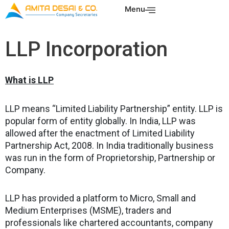
Skip
Menu
to
content
LLP Incorporation
What is LLP
LLP means “Limited Liability Partnership” entity. LLP is
popular form of entity globally. In India, LLP was
allowed after the enactment of Limited Liability
Partnership Act, 2008. In India traditionally business
was run in the form of Proprietorship, Partnership or
Company.
LLP has provided a platform to Micro, Small and
Medium Enterprises (MSME), traders and
professionals like chartered accountants, company