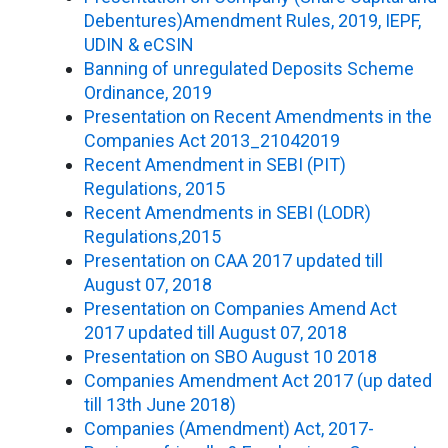
Debentures)Amendment Rules, 2019, IEPF,
UDIN & eCSIN
Banning of unregulated Deposits Scheme
Ordinance, 2019
Presentation on Recent Amendments in the
Companies Act 2013_21042019
Recent Amendment in SEBI (PIT)
Regulations, 2015
Recent Amendments in SEBI (LODR)
Regulations,2015
Presentation on CAA 2017 updated till
August 07, 2018
Presentation on Companies Amend Act
2017 updated till August 07, 2018
Presentation on SBO August 10 2018
Companies Amendment Act 2017 (up dated
till 13th June 2018)
Companies (Amendment) Act, 2017-