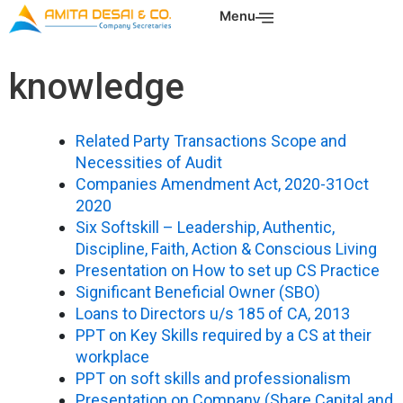
Skip
Menu
to
content
knowledge
Related Party Transactions Scope and
Necessities of Audit
Companies Amendment Act, 2020-31Oct
2020
Six Softskill – Leadership, Authentic,
Discipline, Faith, Action & Conscious Living
Presentation on How to set up CS Practice
Significant Beneficial Owner (SBO)
Loans to Directors u/s 185 of CA, 2013
PPT on Key Skills required by a CS at their
workplace
PPT on soft skills and professionalism
Presentation on Company (Share Capital and