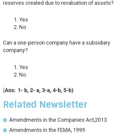
reserves created due to revaluation of assets?
Yes
No
Can a one-person company have a subsidiary
company?
Yes
No
(
Ans: 1- b, 2- a, 3-a, 4-b, 5
-b)
Related Newsletter
Amendments in the Companies Act,2013
Amendments in the FEMA, 1999