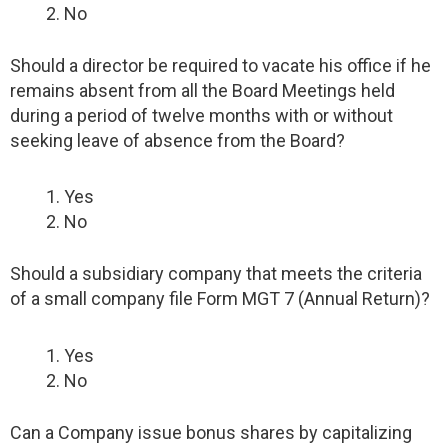
No
Should a director be required to vacate his office if he
remains absent from all the Board Meetings held
during a period of twelve months with or without
seeking leave of absence from the Board?
Yes
No
Should a subsidiary company that meets the criteria
of a small company file Form MGT 7 (Annual Return)?
Yes
No
Can a Company issue bonus shares by capitalizing