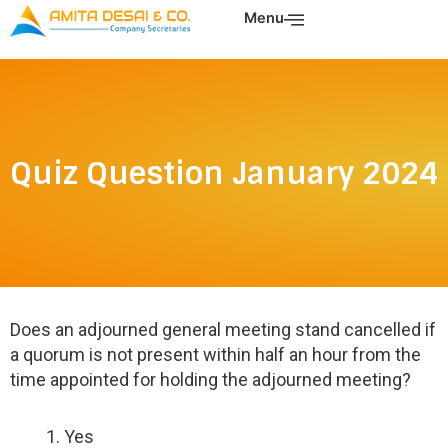
Skip
Menu
to
content
Quiz Question January 2024
Does an adjourned general meeting stand cancelled if
a quorum is not present within half an hour from the
time appointed for holding the adjourned meeting?
Yes