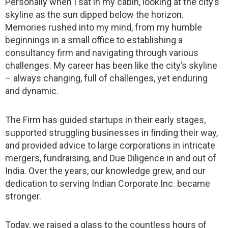
Personally when I sat in my cabin, looking at the city’s
skyline as the sun dipped below the horizon.
Memories rushed into my mind, from my humble
beginnings in a small office to establishing a
consultancy firm and navigating through various
challenges. My career has been like the city’s skyline
– always changing, full of challenges, yet enduring
and dynamic.
The Firm has guided startups in their early stages,
supported struggling businesses in finding their way,
and provided advice to large corporations in intricate
mergers, fundraising, and Due Diligence in and out of
India. Over the years, our knowledge grew, and our
dedication to serving Indian Corporate Inc. became
stronger.
Today, we raised a glass to the countless hours of