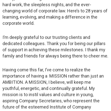
hard work, the sleepless nights, and the ever-
changing world of corporate law. Here’s to 28 years of
learning, evolving, and making a difference in the
corporate world.
I’m deeply grateful to our trusting clients and
dedicated colleagues. Thank you for being our pillars
of support in achieving these milestones. I thank my
family and friends for always being there to cheer me.
Having come this far, I’ve come to realize the
importance of having a MISSION rather than just an
AMBITION. A MISSION, I believe, will keep me
youthful, energetic, and continually grateful. My
mission is to instil values and culture in young,
aspiring Company Secretaries, who represent the
future of the esteemed Institute of Company