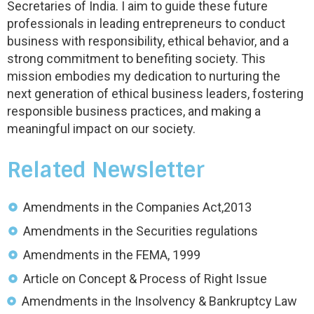
Secretaries of India. I aim to guide these future
professionals in leading entrepreneurs to conduct
business with responsibility, ethical behavior, and a
strong commitment to benefiting society. This
mission embodies my dedication to nurturing the
next generation of ethical business leaders, fostering
responsible business practices, and making a
meaningful impact on our society.
Related Newsletter
Amendments in the Companies Act,2013
Amendments in the Securities regulations
Amendments in the FEMA, 1999
Article on Concept & Process of Right Issue
Amendments in the Insolvency & Bankruptcy Law