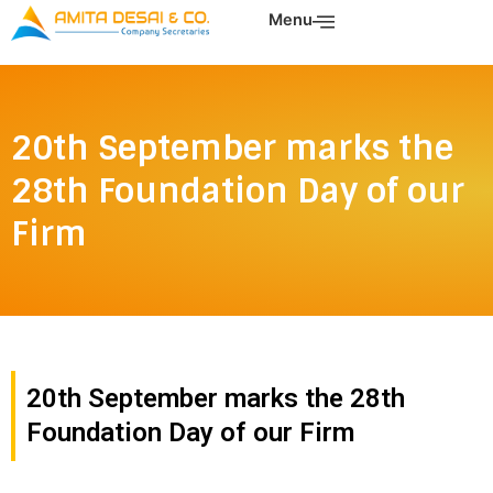
Skip
Menu
to
content
20th September marks the
28th Foundation Day of our
Firm
20th September marks the 28th
Foundation Day of our Firm