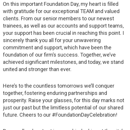
On this important Foundation Day, my heart is filled
with gratitude for our exceptional TEAM and valued
clients. From our senior members to our newest
trainees, as well as our accounts and support teams,
your support has been crucial in reaching this point. I
sincerely thank you all for your unwavering
commitment and support, which have been the
foundation of our firm’s success. Together, we’ve
achieved significant milestones, and today, we stand
united and stronger than ever.
Here’s to the countless tomorrows we’ll conquer
together, fostering enduring partnerships and
prosperity. Raise your glasses, for this day marks not
just our past but the limitless potential of our shared
future. Cheers to our #FoundationDayCelebration!