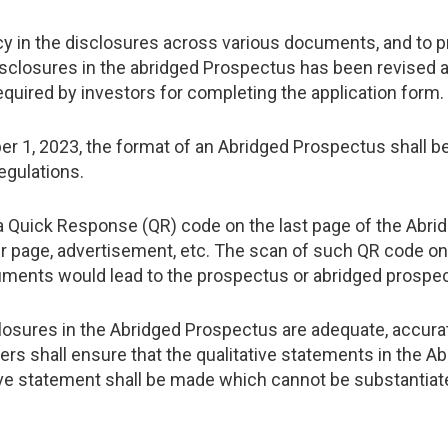
cy in the disclosures across various documents, and to pro
isclosures in the abridged Prospectus has been revised a
 required by investors for completing the application form.
ber 1, 2023, the format of an Abridged Prospectus shall b
egulations.
 a Quick Response (QR) code on the last page of the Abri
r page, advertisement, etc. The scan of such QR code o
ments would lead to the prospectus or abridged prospec
losures in the Abridged Prospectus are adequate, accura
s shall ensure that the qualitative statements in the A
tive statement shall be made which cannot be substantiate