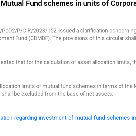
of Mutual Fund schemes in units of Corpor
D/PoD2/P/CIR/2023/152, issued a clarification concernin
ent Fund (CDMDF). The provisions of this circular shall
sted that for the calculation of asset allocation limits,
 allocation limits of mutual fund schemes in terms of the 
shall be excluded from the base of net assets.
fication-regarding-investment-of-mutual-fund-schemes-in