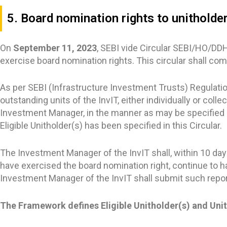
5. Board nomination rights to unitholder
On
September 11, 2023
, SEBI vide Circular SEBI/HO/DD
exercise board nomination rights. This circular shall co
As per SEBI (Infrastructure Investment Trusts) Regulation
outstanding units of the InvIT, either individually or colle
Investment Manager, in the manner as may be specified b
Eligible Unitholder(s) has been specified in this Circular.
The Investment Manager of the InvIT shall, within 10 da
have exercised the board nomination right, continue to h
Investment Manager of the InvIT shall submit such report
The Framework defines Eligible Unitholder(s) and Uni