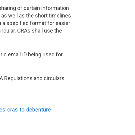
haring of certain information
as well as the short timelines
 a specified format for easier
ircular. CRAs shall use the
ric email ID being used for
RA Regulations and circulars
ies-cras-to-debenture-