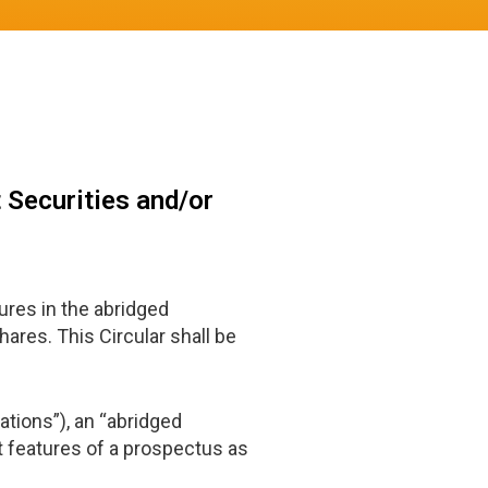
 Securities and/or
res in the abridged
ares. This Circular shall be
ations”), an “abridged
 features of a prospectus as