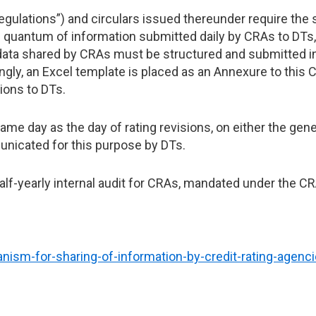
gulations”) and circulars issued thereunder require the s
 quantum of information submitted daily by CRAs to DTs, 
 data shared by CRAs must be structured and submitted in
gly, an Excel template is placed as an Annexure to this C
ions to DTs.
e day as the day of rating revisions, on either the gene
nicated for this purpose by DTs.
 half-yearly internal audit for CRAs, mandated under the C
nism-for-sharing-of-information-by-credit-rating-agenc