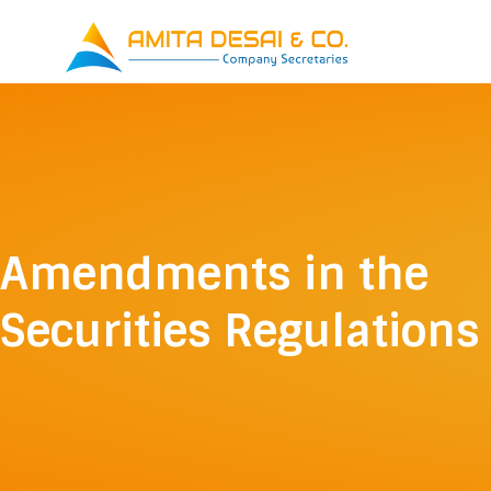
Skip
to
content
Amendments in the
Securities Regulations