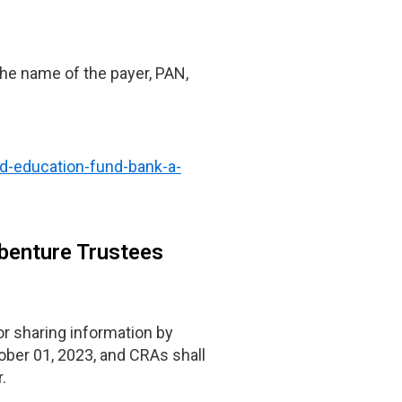
 the name of the payer, PAN,
nd-education-fund-bank-a-
ebenture Trustees
 sharing information by
ober 01, 2023, and CRAs shall
.