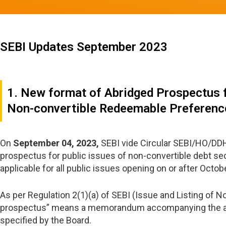
SEBI Updates September 2023
1. New format of Abridged Prospectus f
Non-convertible Redeemable Preferenc
On
September 04, 2023,
SEBI vide Circular SEBI/HO/DDH
prospectus for public issues of non-convertible debt se
applicable for all public issues opening on or after Octob
As per Regulation 2(1)(a) of SEBI (Issue and Listing of 
prospectus” means a memorandum accompanying the appli
specified by the Board.