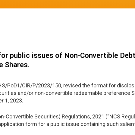
or public issues of Non-Convertible Debt
e Shares.
S/PoD1/CIR/P/2023/150, revised the format for disclosu
curities and/or non-convertible redeemable preference Sh
er 1, 2023.
Non-Convertible Securities) Regulations, 2021 (“NCS Regul
cation form for a public issue containing such salient