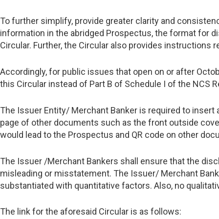
To further simplify, provide greater clarity and consisten
information in the abridged Prospectus, the format for d
Circular. Further, the Circular also provides instructions
Accordingly, for public issues that open on or after Octo
this Circular instead of Part B of Schedule I of the NCS R
The Issuer Entity/ Merchant Banker is required to insert
page of other documents such as the front outside cove
would lead to the Prospectus and QR code on other docu
The Issuer /Merchant Bankers shall ensure that the disc
misleading or misstatement. The Issuer/ Merchant Banker
substantiated with quantitative factors. Also, no qualita
The link for the aforesaid Circular is as follows: