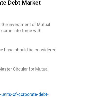
ate Debt Market
g the investment of Mutual
 come into force with
 the base should be considered
Master Circular for Mutual
-units-of-corporate-debt-