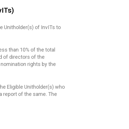
vITs)
 Unitholder(s) of InvITs to
ess than 10% of the total
d of directors of the
 nomination rights by the
he Eligible Unitholder(s) who
a report of the same. The