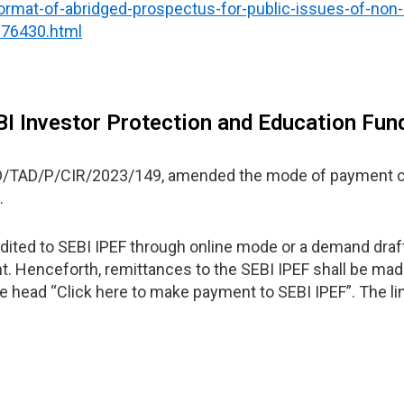
ormat-of-abridged-prospectus-for-public-issues-of-non-
_76430.html
BI Investor Protection and Education Fun
SD/TAD/P/CIR/2023/149, amended the mode of payment c
.
edited to SEBI IPEF through online mode or a demand draft
t. Henceforth, remittances to the SEBI IPEF shall be made
e head “Click here to make payment to SEBI IPEF”. The lin