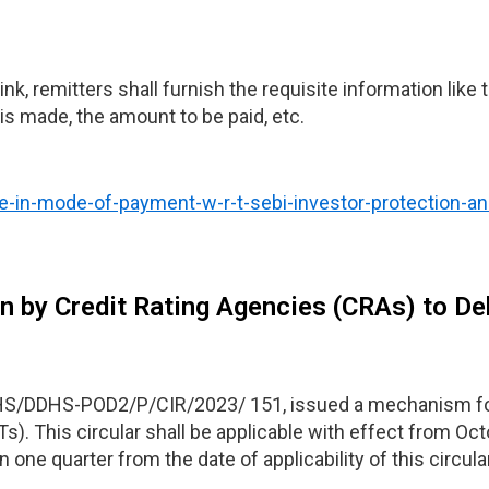
nk, remitters shall furnish the requisite information like
s made, the amount to be paid, etc.
ge-in-mode-of-payment-w-r-t-sebi-investor-protection-a
n by Credit Rating Agencies (CRAs) to D
DHS/DDHS-POD2/P/CIR/2023/ 151, issued a mechanism for
). This circular shall be applicable with effect from Oct
 one quarter from the date of applicability of this circular