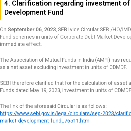
4. Clarification regarding investment 
Development Fund
On
September 06, 2023
, SEBI vide Circular SEBI/HO/IM
Fund schemes in units of Corporate Debt Market Developm
immediate effect.
The Association of Mutual Funds in India (AMFI) has reque
as a net asset excluding investment in units of CDMDF.
SEBI therefore clarified that for the calculation of asset
Funds dated May 19, 2023, investment in units of CDMDF 
The link of the aforesaid Circular is as follows:
https://www.sebi.gov.in/legal/circulars/sep-2023/clari
market-development-fund_76511.html