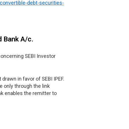
convertible-debt-securities-
d Bank A/c.
oncerning SEBI Investor
 drawn in favor of SEBI IPEF.
 only through the link
k enables the remitter to