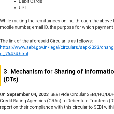
Debit Cards
UPI
While making the remittances online, through the above li
mobile number, email ID, the purpose for which payment i
The link of the aforesaid Circular is as follows:
https://www.sebi.gov.in/legal/circulars/sep-2023/chan
c_76474.html
3. Mechanism for Sharing of Informatio
(DTs)
On
September 04, 2023
, SEBI vide Circular SEBI/HO/D
Credit Rating Agencies (CRAs) to Debenture Trustees (DTs
report on their compliance with this circular to SEBI within