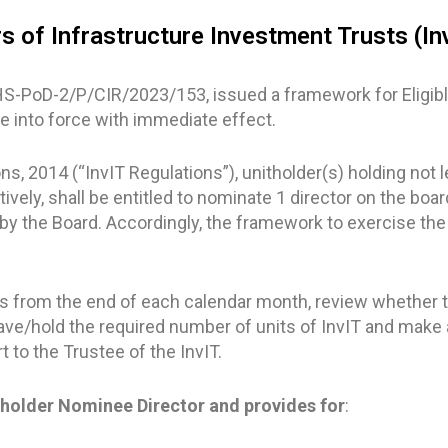
s of Infrastructure Investment Trusts (In
HS-PoD-2/P/CIR/2023/153, issued a framework for Eligible
me into force with immediate effect.
s, 2014 (“InvIT Regulations”), unitholder(s) holding not l
ctively, shall be entitled to nominate 1 director on the boar
y the Board. Accordingly, the framework to exercise the
ys from the end of each calendar month, review whether t
ave/hold the required number of units of InvIT and make 
 to the Trustee of the InvIT.
tholder Nominee Director and provides for
: