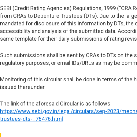
SEBI (Credit Rating Agencies) Regulations, 1999 (“CRA Re
from CRAs to Debenture Trustees (DTs). Due to the large
mandated for disclosure of this information by DTs, the
accessibility and analysis of the submitted data.
Accordin
same template for their daily submissions of rating revis
Such submissions shall be sent by CRAs to DTs on the sam
regulatory purposes, or email IDs/URLs as may be commu
Monitoring of this circular shall be done in terms of the
issued thereunder.
The link of the aforesaid Circular is as follows:
https://www.sebi.gov.in/legal/circulars/sep-2023/mecha
trustees-dts-_76476.html