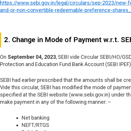
https://www.sebi.gov.in/legal/circulars/sep-2023/new-f
and-or-non-convertible-redeemable-preference-shares
2. Change in Mode of Payment w.r.t. SE
On
September 04, 2023
, SEBI vide Circular SEBI/HO/G
Protection and Education Fund Bank Account (SEBI IPEF)
SEBI had earlier prescribed that the amounts shall be cr
Vide this circular, SEBI has modified the mode of paymen
specified at the SEBI website (www.sebi.gov.in) under th
make payment in any of the following manner: –
Net banking
NEFT/RTGS