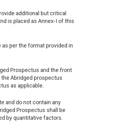
vide additional but critical
nd is placed as Annex-I of this
e as per the format provided in
dged Prospectus and the front
n the Abridged prospectus
tus as applicable.
te and do not contain any
bridged Prospectus shall be
d by quantitative factors.