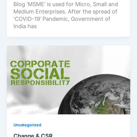
Blog ‘MSME’ is used for Micro, Small and
Medium Enterprises. After the spread of
‘COVID-19’ Pandemic, Government of
India has
Uncategorized
Change & CSR