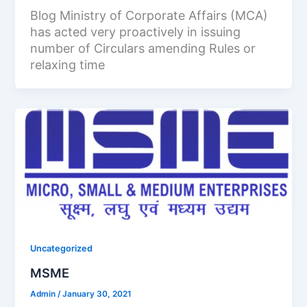
Blog Ministry of Corporate Affairs (MCA)
has acted very proactively in issuing
number of Circulars amending Rules or
relaxing time
Uncategorized
MSME
Admin
/
January 30, 2021