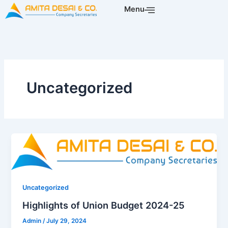
Skip
Menu
to
content
Uncategorized
Uncategorized
Highlights of Union Budget 2024-25
Admin
/
July 29, 2024