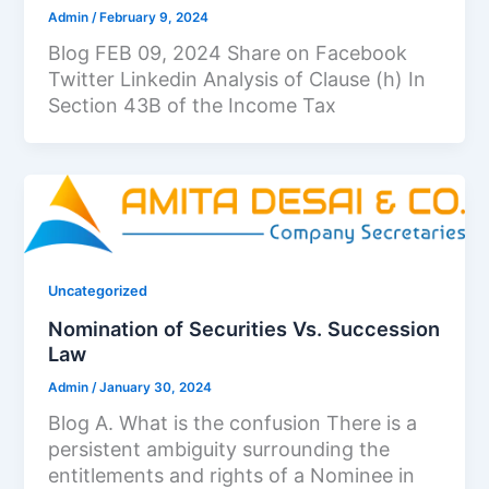
Admin
/
February 9, 2024
Blog FEB 09, 2024 Share on Facebook
Twitter Linkedin Analysis of Clause (h) In
Section 43B of the Income Tax
Uncategorized
Nomination of Securities Vs. Succession
Law
Admin
/
January 30, 2024
Blog A. What is the confusion There is a
persistent ambiguity surrounding the
entitlements and rights of a Nominee in