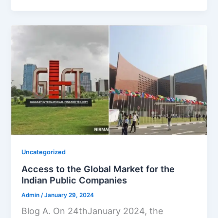
Uncategorized
Access to the Global Market for the
Indian Public Companies
Admin
/
January 29, 2024
Blog A. On 24thJanuary 2024, the