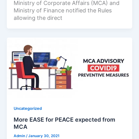
Ministry of Corporate Affairs (MCA) and
Ministry of Finance notified the Rules
allowing the direct
Uncategorized
More EASE for PEACE expected from
MCA
Admin
/
January 30, 2021