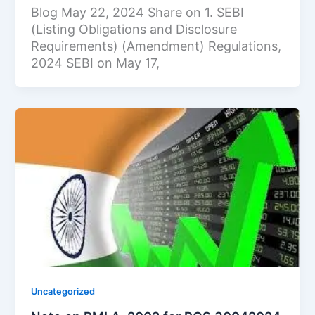
Blog May 22, 2024 Share on 1. SEBI
(Listing Obligations and Disclosure
Requirements) (Amendment) Regulations,
2024 SEBI on May 17,
Uncategorized