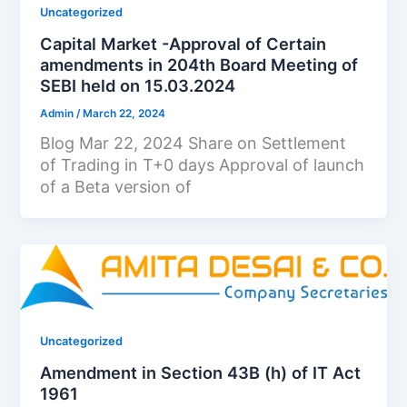
Uncategorized
Capital Market -Approval of Certain
amendments in 204th Board Meeting of
SEBI held on 15.03.2024
Admin
/
March 22, 2024
Blog Mar 22, 2024 Share on Settlement
of Trading in T+0 days Approval of launch
of a Beta version of
Uncategorized
Amendment in Section 43B (h) of IT Act
1961