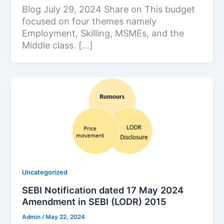
Blog July 29, 2024 Share on This budget
focused on four themes namely
Employment, Skilling, MSMEs, and the
Middle class. […]
Uncategorized
SEBI Notification dated 17 May 2024
Amendment in SEBI (LODR) 2015
Admin
/
May 22, 2024