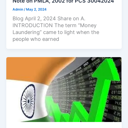
Note on PMLA, 2002 for PCS 30042024
Admin
/
May 2, 2024
Blog April 2, 2024 Share on A.
INTRODUCTION The term “Money
Laundering” came to light when the
people who earned