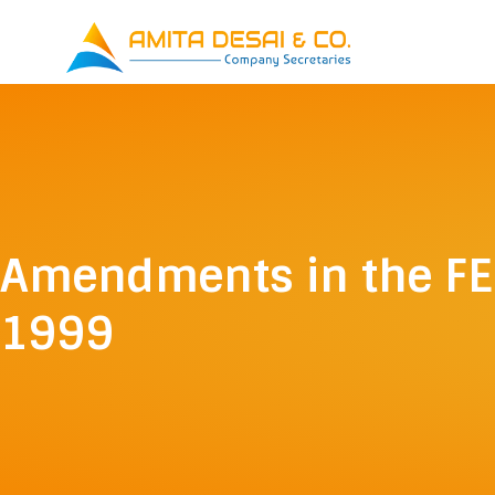
Skip
to
content
Amendments in the F
1999