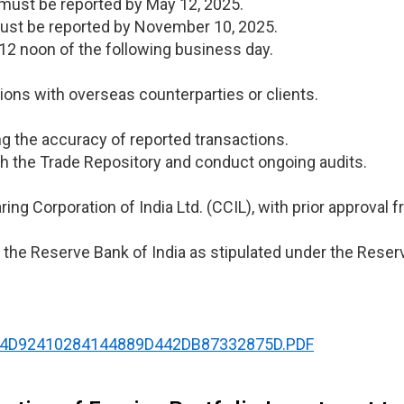
 must be reported by May 12, 2025.
ust be reported by November 10, 2025.
12 noon of the following business day.
ions with overseas counterparties or clients.
ng the accuracy of reported transactions.
h the Trade Repository and conduct ongoing audits.
ring Corporation of India Ltd. (CCIL), with prior approval 
the Reserve Bank of India as stipulated under the Reserv
NT89F4D92410284144889D442DB87332875D.PDF