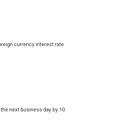
reign currency interest rate
, the next business day by 10