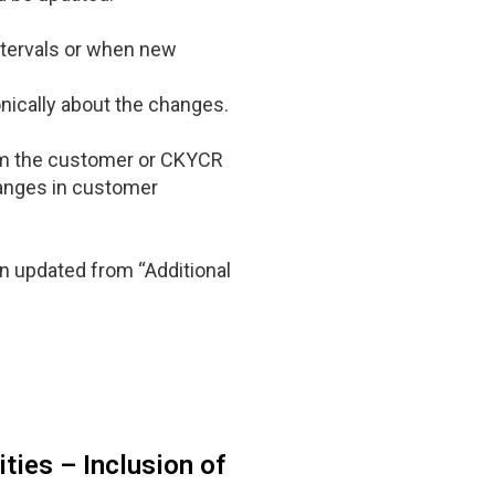
intervals or when new
onically about the changes.
from the customer or CKYCR
hanges in customer
en updated from “Additional
ties – Inclusion of