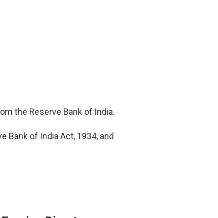
from the Reserve Bank of India.
e Bank of India Act, 1934, and