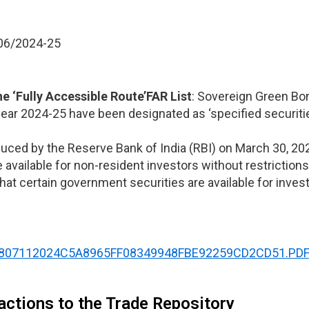
006/2024-25
the
‘Fully Accessible Route’
FAR List
: Sovereign Green Bo
year 2024-25 have been designated as ‘specified securiti
uced by the Reserve Bank of India (RBI) on March 30, 202
available for non-resident investors without restrictions
 that certain government securities are available for inv
/NOTI8807112024C5A8965FF08349948FBE92259CD2CD51.PD
actions to the Trade Repository