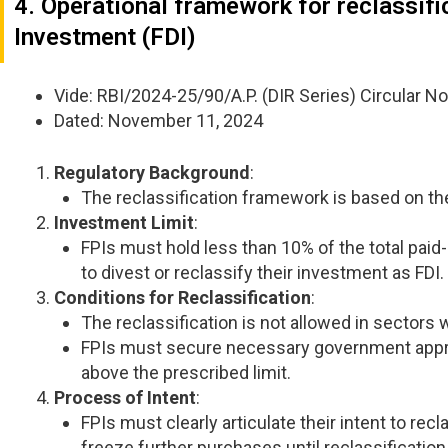
4. Operational framework for reclassifi
Investment (FDI)
Vide: RBI/2024-25/90/A.P. (DIR Series) Circular No
Dated: November 11, 2024
Regulatory Background
:
The reclassification framework is based on 
Investment Limit
:
FPIs must hold less than 10% of the total paid-u
to divest or reclassify their investment as FDI.
Conditions for Reclassification
:
The reclassification is not allowed in sectors 
FPIs must secure necessary government appro
above the prescribed limit.
Process of Intent
:
FPIs must clearly articulate their intent to re
freeze further purchases until reclassification