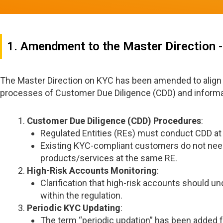
1. Amendment to the Master Direction 
The Master Direction on KYC has been amended to align
processes of Customer Due Diligence (CDD) and informa
Customer Due Diligence (CDD) Procedures
:
Regulated Entities (REs) must conduct CDD at 
Existing KYC-compliant customers do not nee
products/services at the same RE.
High-Risk Accounts Monitoring
:
Clarification that high-risk accounts should un
within the regulation.
Periodic KYC Updating
:
The term “periodic updation” has been added f