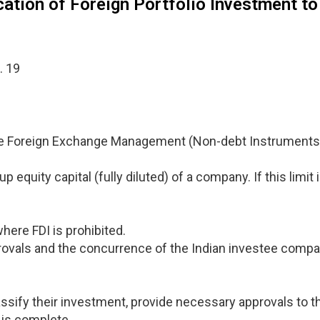
cation of Foreign Portfolio Investment to
. 19
the Foreign Exchange Management (Non-debt Instruments)
p equity capital (fully diluted) of a company. If this limi
where FDI is prohibited.
vals and the concurrence of the Indian investee compan
classify their investment, provide necessary approvals to t
 is complete.