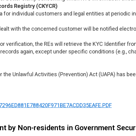
cords Registry (CKYCR)
 for individual customers and legal entities at periodic 
dealt with the concerned customer will be notified electr
or verification, the REs will retrieve the KYC Identifier 
records again, except under specific conditions (e.g., c
or the Unlawful Activities (Prevention) Act (UAPA) has be
NOTI87296ED881E788420F971BE7ACDD35EAFE.PDF
ent by Non-residents in Government Securi