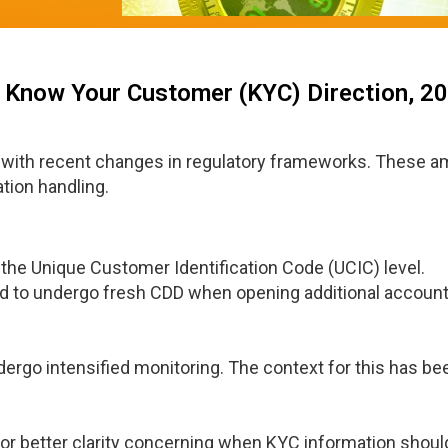
- Know Your Customer (KYC) Direction, 2
 with recent changes in regulatory frameworks. These 
tion handling.
the Unique Customer Identification Code (UCIC) level.
d to undergo fresh CDD when opening additional account
dergo intensified monitoring. The context for this has be
or better clarity concerning when KYC information shoul