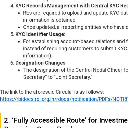
KYC Records Management with
Central KYC Re
REs are required to upload and update KYC data
information is obtained.
Once updated, all reporting entities who have 
KYC Identifier Usage
:
For establishing account-based relations and f
instead of requiring customers to submit KYC 
information).
Designation Changes
:
The designation of the Central Nodal Officer f
Secretary” to “Joint Secretary.”
The link to the aforesaid Circular is as follows:
https://rbidocs.rbi.org.in/rdocs/notification/PDFs/
2. ‘Fully Accessible Route’ for Investm