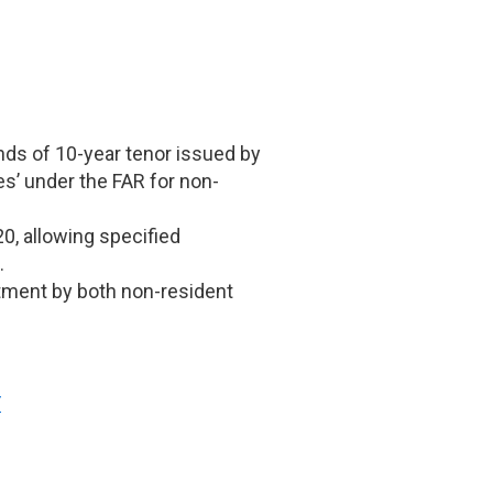
nds of 10-year tenor issued by
es’ under the FAR for non-
0, allowing specified
.
estment by both non-resident
F