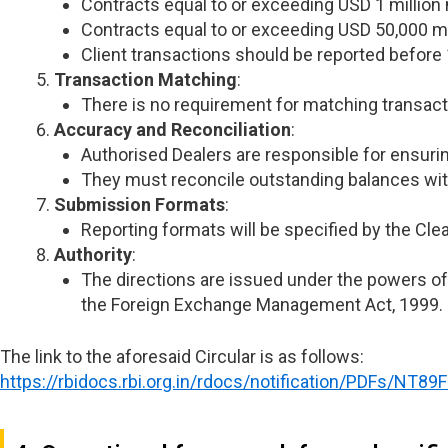
Contracts equal to or exceeding USD 1 million
Contracts equal to or exceeding USD 50,000 m
Client transactions should be reported before 
Transaction Matching
:
There is no requirement for matching transact
Accuracy and Reconciliation
:
Authorised Dealers are responsible for ensuri
They must reconcile outstanding balances wit
Submission Formats
:
Reporting formats will be specified by the Clea
Authority
:
The directions are issued under the powers of 
the Foreign Exchange Management Act, 1999.
The link to the aforesaid Circular is as follows:
https://rbidocs.rbi.org.in/rdocs/notification/PDFs/