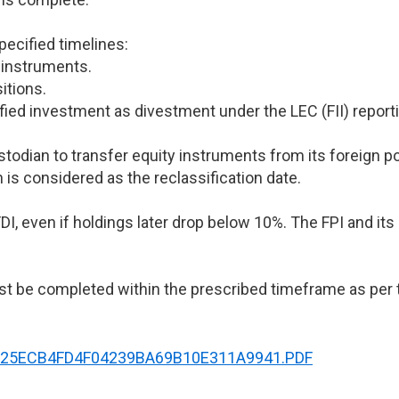
pecified timelines:
 instruments.
itions.
fied investment as divestment under the LEC (FII) report
ustodian to transfer equity instruments from its foreign p
 is considered as the reclassification date.
I, even if holdings later drop below 10%. The FPI and its 
st be completed within the prescribed timeframe as per t
NT90625ECB4FD4F04239BA69B10E311A9941.PDF