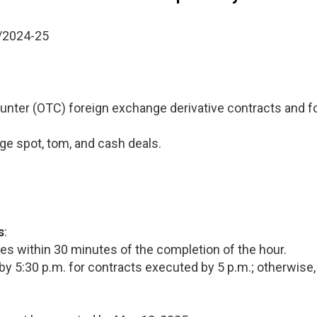
/2024-25
unter (OTC) foreign exchange derivative contracts and fo
e spot, tom, and cash deals.
s
:
hes within 30 minutes of the completion of the hour.
by 5:30 p.m. for contracts executed by 5 p.m.; otherwise