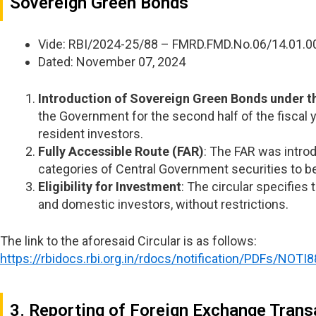
Sovereign Green Bonds
Vide: RBI/2024-25/88 – FMRD.FMD.No.06/14.01.
Dated: November 07, 2024
Introduction of Sovereign Green Bonds under 
the Government for the second half of the fiscal 
resident investors.
Fully Accessible Route (FAR)
: The FAR was introd
categories of Central Government securities to be 
Eligibility for Investment
: The circular specifies
and domestic investors, without restrictions.
The link to the aforesaid Circular is as follows:
https://rbidocs.rbi.org.in/rdocs/notification/PDFs
3. Reporting of Foreign Exchange Trans