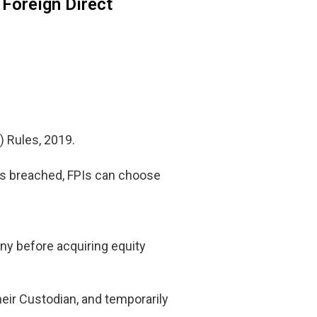
 Foreign Direct
 Rules, 2019.
t is breached, FPIs can choose
y before acquiring equity
heir Custodian, and temporarily