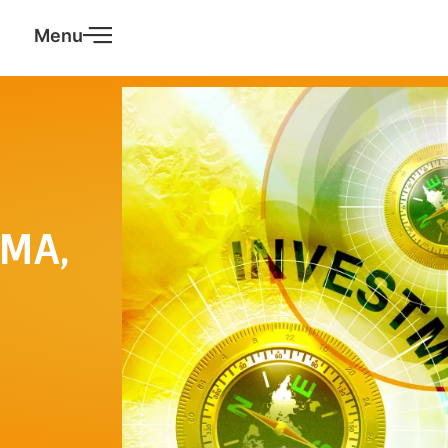
Menu
EMA,