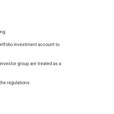
ing.
ortfolio investment account to
investor group are treated as a
he regulations.