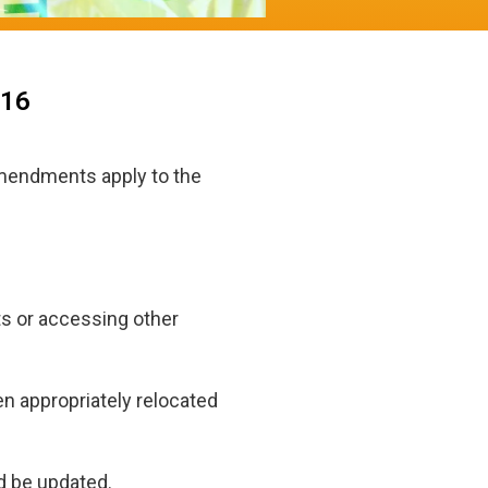
016
amendments apply to the
s or accessing other
en appropriately relocated
d be updated.