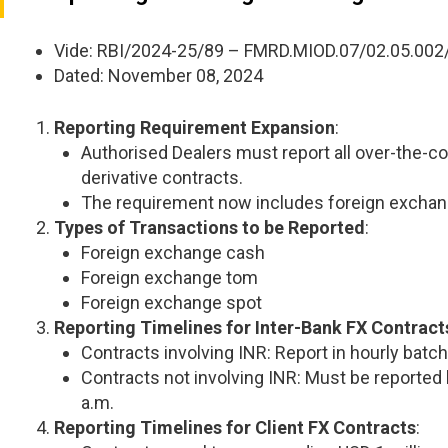
Vide: RBI/2024-25/89 – FMRD.MIOD.07/02.05.002
Dated: November 08, 2024
Reporting Requirement Expansion
:
Authorised Dealers must report all over-the-co
derivative contracts.
The requirement now includes foreign exchang
Types of Transactions to be Reported
:
Foreign exchange cash
Foreign exchange tom
Foreign exchange spot
Reporting Timelines for Inter-Bank FX Contract
Contracts involving INR: Report in hourly batc
Contracts not involving INR: Must be reported 
a.m.
Reporting Timelines for Client FX Contracts
: