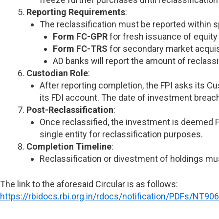
Reporting Requirements
:
The reclassification must be reported within s
Form FC-GPR
for fresh issuance of equity
Form FC-TRS
for secondary market acquis
AD banks will report the amount of reclassi
Custodian Role
:
After reporting completion, the FPI asks its C
its FDI account. The date of investment breach
Post-Reclassification
:
Once reclassified, the investment is deemed FD
single entity for reclassification purposes.
Completion Timeline
:
Reclassification or divestment of holdings mu
The link to the aforesaid Circular is as follows:
https://rbidocs.rbi.org.in/rdocs/notification/PDFs/