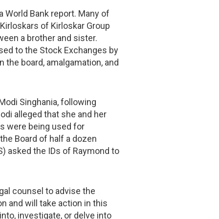
 a World Bank report. Many of
Kirloskars of Kirloskar Group
een a brother and sister.
osed to the Stock Exchanges by
n the board, amalgamation, and
.
odi Singhania, following
odi alleged that she and her
s were being used for
the Board of half a dozen
AS) asked the IDs of Raymond to
al counsel to advise the
 and will take action in this
to, investigate, or delve into