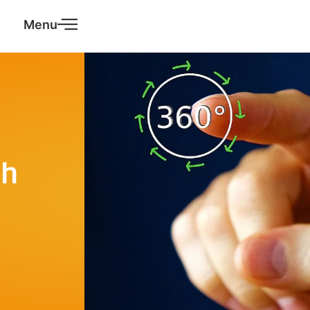
Menu
ch