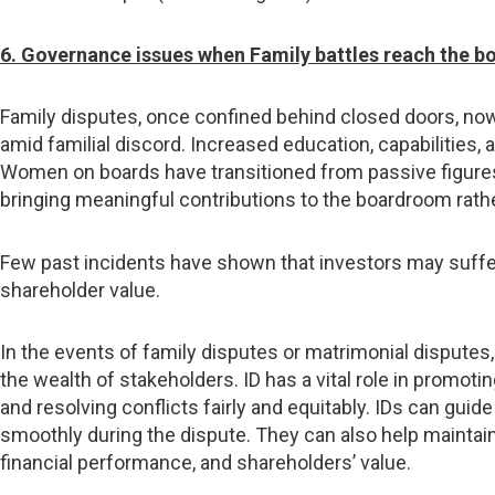
6. Governance issues when Family battles reach the 
Family disputes, once confined behind closed doors, now
amid familial discord. Increased education, capabilitie
Women on boards have transitioned from passive figures 
bringing meaningful contributions to the boardroom rath
Few past incidents have shown that investors may suffer 
shareholder value.
In the events of family disputes or matrimonial disputes,
the wealth of stakeholders. ID has a vital role in promot
and resolving conflicts fairly and equitably. IDs can g
smoothly during the dispute. They can also help maintai
financial performance, and shareholders’ value.