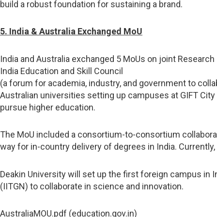
build a robust foundation for sustaining a brand.
5. India & Australia Exchanged MoU
India and Australia exchanged 5 MoUs on joint Research 
India Education and Skill Council
(a forum for academia, industry, and government to collab
Australian universities setting up campuses at GIFT City 
pursue higher education.
The MoU included a consortium-to-consortium collaborati
way for in-country delivery of degrees in India. Currently,
Deakin University will set up the first foreign campus in
(IITGN) to collaborate in science and innovation.
AustraliaMOU.pdf (education.gov.in)