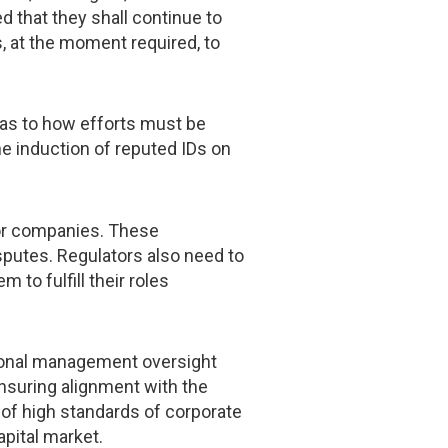
d that they shall continue to
s, at the moment required, to
 as to how efforts must be
the induction of reputed IDs on
for companies. These
sputes. Regulators also need to
to fulfill their roles
tional management oversight
nsuring alignment with the
of high standards of corporate
pital market.