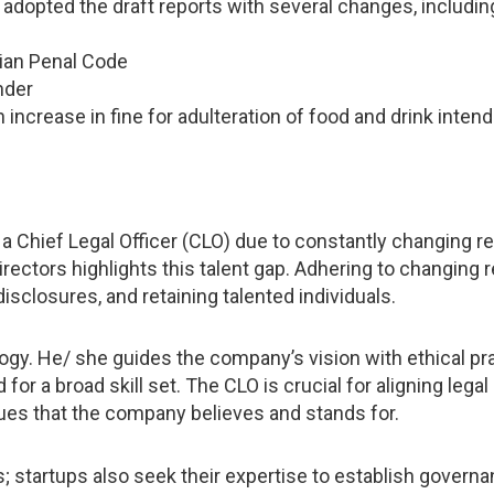
dopted the draft reports with several changes, includin
dian Penal Code
nder
ncrease in fine for adulteration of food and drink intend
 a Chief Legal Officer (CLO) due to constantly changing reg
rectors highlights this talent gap. Adhering to changing r
isclosures, and retaining talented individuals.
y. He/ she guides the company’s vision with ethical prac
r a broad skill set. The CLO is crucial for aligning legal
ues that the company believes and stands for.
startups also seek their expertise to establish governan