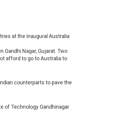
ies at the inaugural Australia
 in Gandhi Nagar, Gujarat. Two
t afford to go to Australia to
ndian counterparts to pave the
itute of Technology Gandhinagar