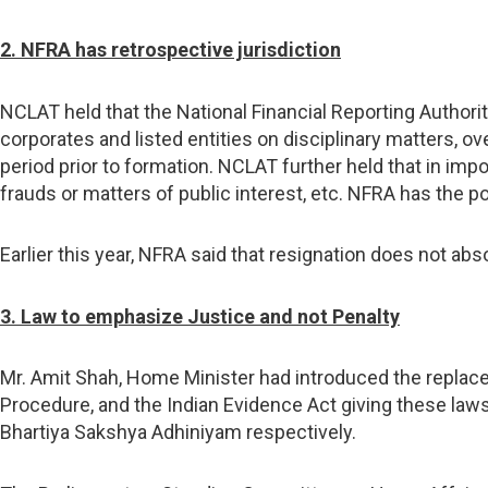
2. NFRA has retrospective jurisdiction
NCLAT held that the National Financial Reporting Authorit
corporates and listed entities on disciplinary matters, ove
period prior to formation. NCLAT further held that in impo
frauds or matters of public interest, etc. NFRA has the po
Earlier this year, NFRA said that resignation does not abso
3. Law to emphasize Justice and not Penalty
Mr. Amit Shah, Home Minister had introduced the replace
Procedure, and the Indian Evidence Act giving these laws
Bhartiya Sakshya Adhiniyam respectively.