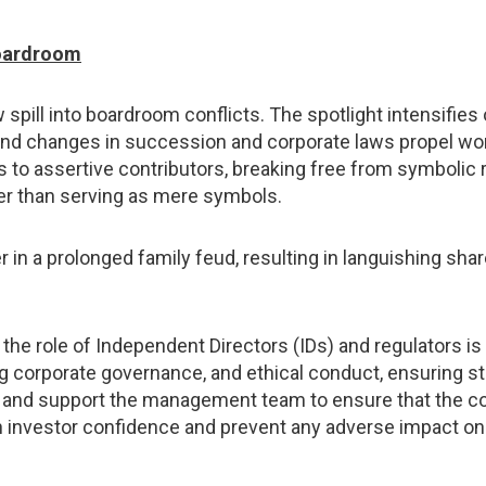
boardroom
 spill into boardroom conflicts. The spotlight intensifi
s, and changes in succession and corporate laws propel w
to assertive contributors, breaking free from symbolic r
er than serving as mere symbols.
in a prolonged family feud, resulting in languishing shar
 the role of Independent Directors (IDs) and regulators i
ing corporate governance, and ethical conduct, ensuring s
uide and support the management team to ensure that the 
n investor confidence and prevent any adverse impact on