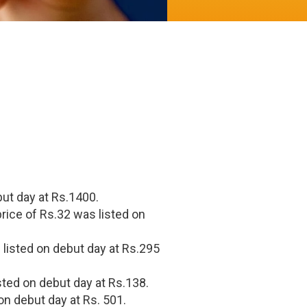
but day at Rs.1400.
rice of Rs.32 was listed on
 listed on debut day at Rs.295
sted on debut day at Rs.138.
on debut day at Rs. 501.