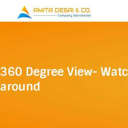
Skip
to
content
360 Degree View- Wat
around