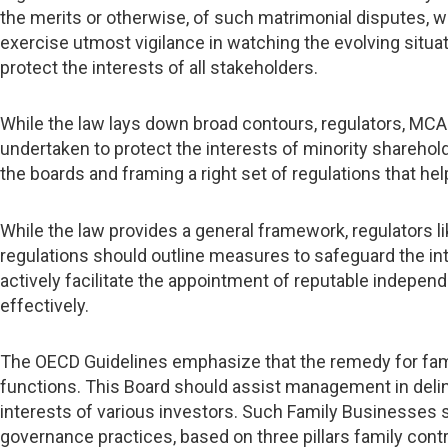
the merits or otherwise, of such matrimonial disputes, wh
exercise utmost vigilance in watching the evolving situat
protect the interests of all stakeholders.
While the law lays down broad contours, regulators, MC
undertaken to protect the interests of minority shareholde
the boards and framing a right set of regulations that hel
While the law provides a general framework, regulators 
regulations should outline measures to safeguard the int
actively facilitate the appointment of reputable independ
effectively.
The OECD Guidelines emphasize that the remedy for famil
functions. This Board should assist management in delin
interests of various investors. Such Family Businesses
governance practices, based on three pillars family cont