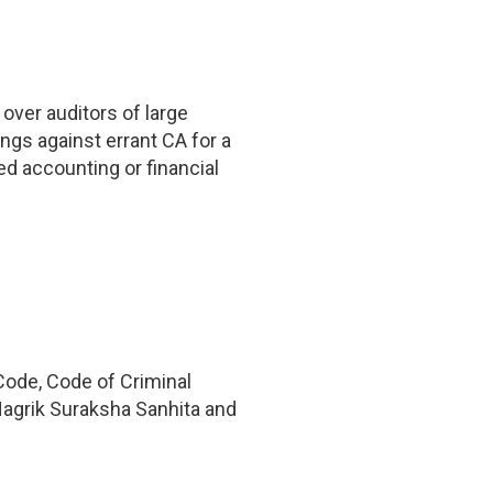
over auditors of large
ings against errant CA for a
ed accounting or financial
Code, Code of Criminal
Nagrik Suraksha Sanhita and