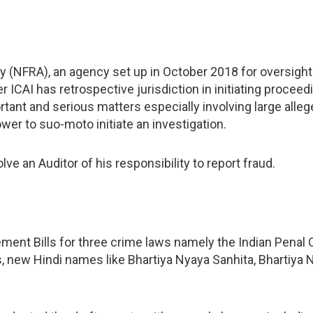
y (NFRA), an agency set up in October 2018 for oversight 
r ICAI has retrospective jurisdiction in initiating proceed
rtant and serious matters especially involving large alleg
wer to suo-moto initiate an investigation.
lve an Auditor of his responsibility to report fraud.
ment Bills for three crime laws namely the Indian Penal 
, new Hindi names like Bhartiya Nyaya Sanhita, Bhartiya 