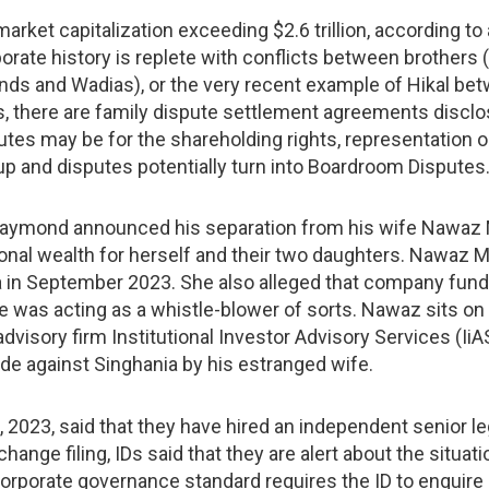
rket capitalization exceeding $2.6 trillion, according to
ate history is replete with conflicts between brothers (
ds and Wadias), or the very recent example of Hikal betw
s, there are family dispute settlement agreements discl
es may be for the shareholding rights, representation o
s up and disputes potentially turn into Boardroom Disputes
aymond announced his separation from his wife Nawaz M
onal wealth for herself and their two daughters. Nawaz M
 in September 2023. She also alleged that company fund
 was acting as a whistle-blower of sorts. Nawaz sits on 
visory firm Institutional Investor Advisory Services (Ii
ade against Singhania by his estranged wife.
23, said that they have hired an independent senior leg
ge filing, IDs said that they are alert about the situation
corporate governance standard requires the ID to enquire in