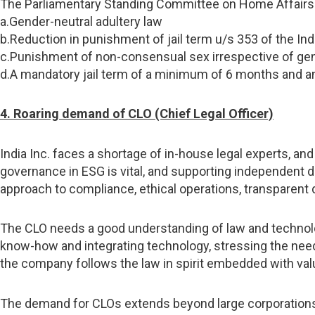
The Parliamentary Standing Committee on Home Affairs a
a.Gender-neutral adultery law
b.Reduction in punishment of jail term u/s 353 of the In
c.Punishment of non-consensual sex irrespective of ge
d.A mandatory jail term of a minimum of 6 months and an i
4. Roaring demand of CLO (Chief Legal Officer)
India Inc. faces a shortage of in-house legal experts, and
governance in ESG is vital, and supporting independent di
approach to compliance, ethical operations, transparent d
The CLO needs a good understanding of law and technolog
know-how and integrating technology, stressing the need fo
the company follows the law in spirit embedded with val
The demand for CLOs extends beyond large corporations; 