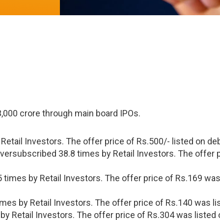
3,000 crore through main board IPOs.
etail Investors. The offer price of Rs.500/- listed on de
rsubscribed 38.8 times by Retail Investors. The offer p
 times by Retail Investors. The offer price of Rs.169 was
mes by Retail Investors. The offer price of Rs.140 was li
by Retail Investors. The offer price of Rs.304 was listed 