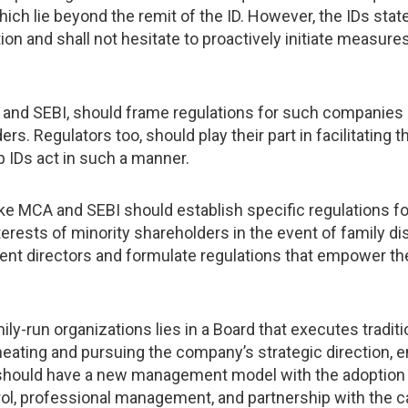
ich lie beyond the remit of the ID. However, the IDs state
ion and shall not hesitate to proactively initiate measure
A and SEBI, should frame regulations for such companies
rs. Regulators too, should play their part in facilitating 
p IDs act in such a manner.
like MCA and SEBI should establish specific regulations 
erests of minority shareholders in the event of family di
ent directors and formulate regulations that empower them 
y-run organizations lies in a Board that executes tradi
eating and pursuing the company’s strategic direction, e
 should have a new management model with the adoption 
rol, professional management, and partnership with the ca