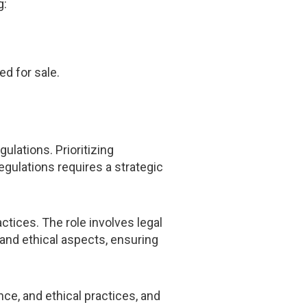
g:
ed for sale.
ulations. Prioritizing
egulations requires a strategic
tices. The role involves legal
 and ethical aspects, ensuring
ce, and ethical practices, and