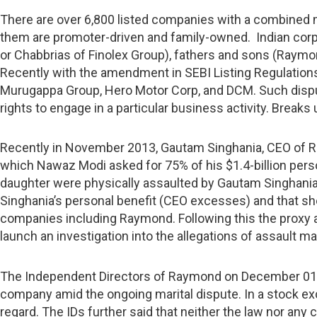
There are over 6,800 listed companies with a combined ma
them are promoter-driven and family-owned. Indian corpor
or Chabbrias of Finolex Group), fathers and sons (Raymon
Recently with the amendment in SEBI Listing Regulation
Murugappa Group, Hero Motor Corp, and DCM. Such disput
rights to engage in a particular business activity. Break
Recently in November 2013, Gautam Singhania, CEO of R
which Nawaz Modi asked for 75% of his $1.4-billion pers
daughter were physically assaulted by Gautam Singhania
Singhania’s personal benefit (CEO excesses) and that she
companies including Raymond. Following this the proxy ad
launch an investigation into the allegations of assault m
The Independent Directors of Raymond on December 01, 20
company amid the ongoing marital dispute. In a stock exchan
regard. The IDs further said that neither the law nor any 