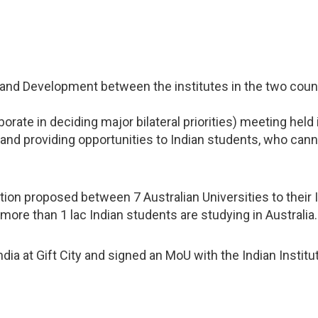
and Development between the institutes in the two countr
orate in deciding major bilateral priorities) meeting held
and providing opportunities to Indian students, who canno
on proposed between 7 Australian Universities to their I
 more than 1 lac Indian students are studying in Australia.
 India at Gift City and signed an MoU with the Indian Inst