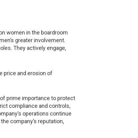
es on women in the boardroom
omen’s greater involvement.
oles. They actively engage,
e price and erosion of
s of prime importance to protect
trict compliance and controls,
company’s operations continue
 the company’s reputation,