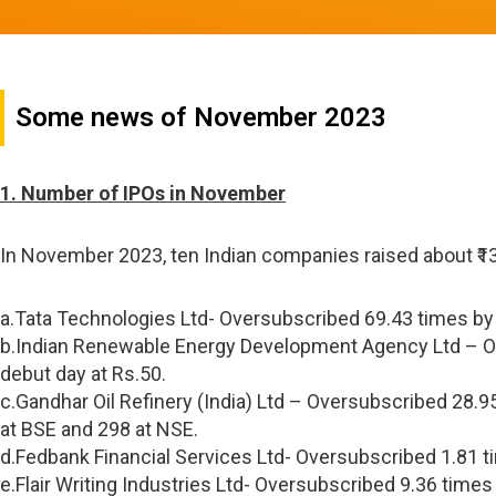
Some news of November 2023
1. Number of IPOs in November
In November 2023, ten Indian companies raised about ₹1
a.Tata Technologies Ltd- Oversubscribed 69.43 times by R
b.Indian Renewable Energy Development Agency Ltd – Ove
debut day at Rs.50.
c.Gandhar Oil Refinery (India) Ltd – Oversubscribed 28.95
at BSE and 298 at NSE.
d.Fedbank Financial Services Ltd- Oversubscribed 1.81 ti
e.Flair Writing Industries Ltd- Oversubscribed 9.36 times 