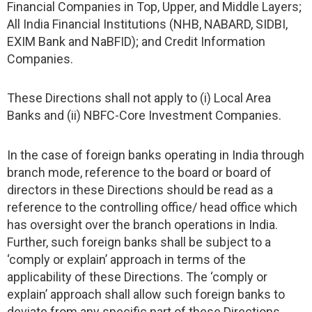
Financial Companies in Top, Upper, and Middle Layers;
All India Financial Institutions (NHB, NABARD, SIDBI,
EXIM Bank and NaBFID); and Credit Information
Companies.
These Directions shall not apply to (i) Local Area
Banks and (ii) NBFC-Core Investment Companies.
In the case of foreign banks operating in India through
branch mode, reference to the board or board of
directors in these Directions should be read as a
reference to the controlling office/ head office which
has oversight over the branch operations in India.
Further, such foreign banks shall be subject to a
‘comply or explain’ approach in terms of the
applicability of these Directions. The ‘comply or
explain’ approach shall allow such foreign banks to
deviate from any specific part of these Directions