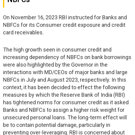
On November 16, 2023 RBI instructed for Banks and
NBFCs for its Consumer credit exposure and credit
card receivables.
The high growth seen in consumer credit and
increasing dependency of NBFCs on bank borrowings
were also highlighted by the Governor in the
interactions with MD/CEOs of major banks and large
NBFCs in July and August 2023, respectively. In this
context, it has been decided to effect the following
measures by which the Reserve Bank of India (RBI)
has tightened norms for consumer credit as it asked
Banks and NBFCs to assign a higher risk weight for
unsecured personal loans. The long-term effect will
be to contain potential damage, particularly in
preventing over-leveraging. RBI is concerned about