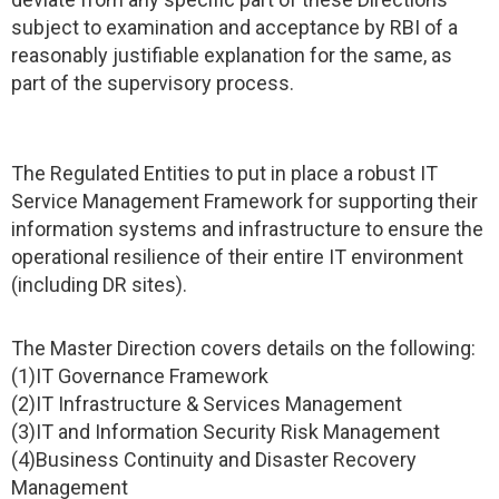
subject to examination and acceptance by RBI of a
reasonably justifiable explanation for the same, as
part of the supervisory process.
The Regulated Entities to put in place a robust IT
Service Management Framework for supporting their
information systems and infrastructure to ensure the
operational resilience of their entire IT environment
(including DR sites).
The Master Direction covers details on the following:
(1)IT Governance Framework
(2)IT Infrastructure & Services Management
(3)IT and Information Security Risk Management
(4)Business Continuity and Disaster Recovery
Management