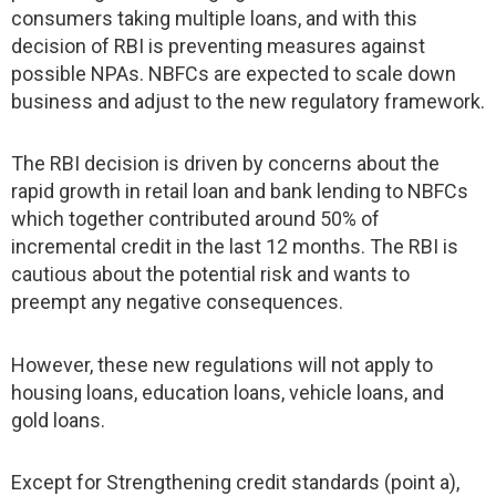
consumers taking multiple loans, and with this
decision of RBI is preventing measures against
possible NPAs. NBFCs are expected to scale down
business and adjust to the new regulatory framework.
The RBI decision is driven by concerns about the
rapid growth in retail loan and bank lending to NBFCs
which together contributed around 50% of
incremental credit in the last 12 months. The RBI is
cautious about the potential risk and wants to
preempt any negative consequences.
However, these new regulations will not apply to
housing loans, education loans, vehicle loans, and
gold loans.
Except for Strengthening credit standards (point a),