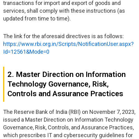
transactions for import and export of goods and
services, shall comply with these instructions (as
updated from time to time).
The link for the aforesaid directives is as follows:
https://www.rbi.org.in/Scripts/NotificationUser.aspx?
Id=12561&Mode=0
2. Master Direction on Information
Technology Governance, Risk,
Controls and Assurance Practices
The Reserve Bank of India (RBI) on November 7, 2023,
issued a Master Direction on Information Technology
Governance, Risk, Controls, and Assurance Practices,
which prescribes IT and cybersecurity guidelines for