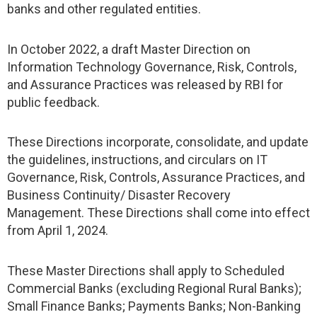
banks and other regulated entities.
In October 2022, a draft Master Direction on
Information Technology Governance, Risk, Controls,
and Assurance Practices was released by RBI for
public feedback.
These Directions incorporate, consolidate, and update
the guidelines, instructions, and circulars on IT
Governance, Risk, Controls, Assurance Practices, and
Business Continuity/ Disaster Recovery
Management. These Directions shall come into effect
from April 1, 2024.
These Master Directions shall apply to Scheduled
Commercial Banks (excluding Regional Rural Banks);
Small Finance Banks; Payments Banks; Non-Banking