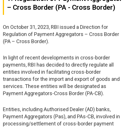
– Cross Border (PA - Cross Border)
On October 31, 2023, RBI issued a Direction for
Regulation of Payment Aggregators – Cross Border
(PA – Cross Border).
In light of recent developments in cross-border
payments, RBI has decided to directly regulate all
entities involved in facilitating cross-border
transactions for the import and export of goods and
services. These entities will be designated as
Payment Aggregators-Cross Border (PA-CB).
Entities, including Authorised Dealer (AD) banks,
Payment Aggregators (Pas), and PAs-CB, involved in
processing/settlement of cross-border payment