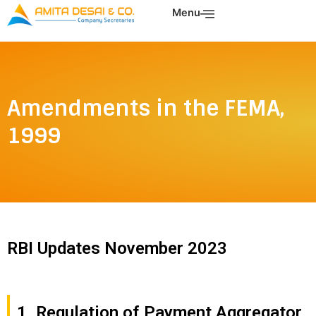
Skip
Menu
to
content
Amendments in the FEMA,
1999
RBI Updates November 2023
1. Regulation of Payment Aggregator