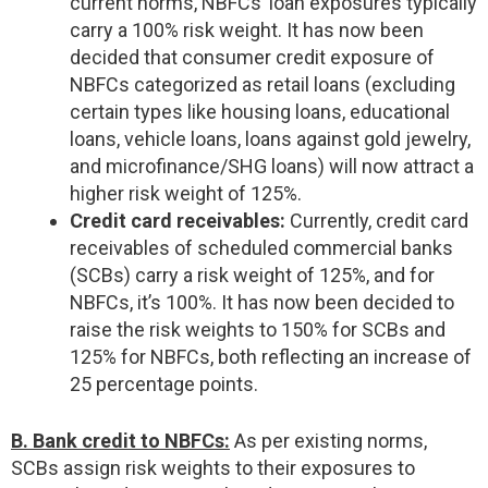
current norms, NBFCs’ loan exposures typically
carry a 100% risk weight. It has now been
decided that consumer credit exposure of
NBFCs categorized as retail loans (excluding
certain types like housing loans, educational
loans, vehicle loans, loans against gold jewelry,
and microfinance/SHG loans) will now attract a
higher risk weight of 125%.
Credit card receivables:
Currently, credit card
receivables of scheduled commercial banks
(SCBs) carry a risk weight of 125%, and for
NBFCs, it’s 100%. It has now been decided to
raise the risk weights to 150% for SCBs and
125% for NBFCs, both reflecting an increase of
25 percentage points.
B. Bank credit to NBFCs:
As per existing norms,
SCBs assign risk weights to their exposures to