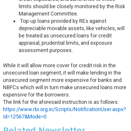
limits should be closely monitored by the Risk
Management Committee.
Top-up loans provided by REs against
depreciable movable assets, like vehicles, will
be treated as unsecured loans for credit
appraisal, prudential limits, and exposure
assessment purposes.
While it will allow more cover for credit risk in the
unsecured loan segment, it will make lending in the
unsecured segment more expensive for banks and
NBFCs which will in turn make unsecured loans more
expensive for the borrowers.
The link for the aforesaid instruction is as follows:
https://www.rbi.org.in/Scripts/NotificationUser.aspx?
Id=12567&Mode=0
Related Newsletter