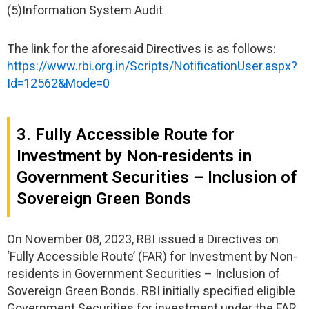
(5)Information System Audit
The link for the aforesaid Directives is as follows:
https://www.rbi.org.in/Scripts/NotificationUser.aspx?
Id=12562&Mode=0
3. Fully Accessible Route for
Investment by Non-residents in
Government Securities – Inclusion of
Sovereign Green Bonds
On November 08, 2023, RBI issued a Directives on
‘Fully Accessible Route’ (FAR) for Investment by Non-
residents in Government Securities – Inclusion of
Sovereign Green Bonds. RBI initially specified eligible
Government Securities for investment under the FAR