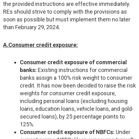
the provided instructions are effective immediately.
REs should strive to comply with the provisions as
soon as possible but must implement them no later
than February 29, 2024.
A.Consumer credit exposure:
Consumer credit exposure of commercial
banks:
Existing instructions for commercial
banks assign a 100% risk weight to consumer
credit. It has now been decided to raise the risk
weights for consumer credit exposure,
including personal loans (excluding housing
loans, education loans, vehicle loans, and gold-
secured loans), by 25 percentage points to
125%.
Consumer credit exposure of NBFCs:
Under