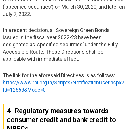
(‘specified securities’) on March 30, 2020, and later on
July 7, 2022.
In a recent decision, all Sovereign Green Bonds
issued in the fiscal year 2022-23 have been
designated as ‘specified securities’ under the Fully
Accessible Route. These Directions shall be
applicable with immediate effect.
The link for the aforesaid Directives is as follows:
https://www.rbi.org.in/Scripts/NotificationUser.aspx?
Id=12563&Mode=0
4. Regulatory measures towards
consumer credit and bank credit to
NBFCs