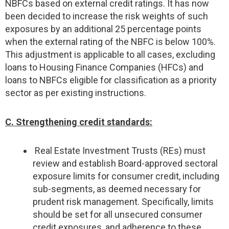
NBFCs based on external credit ratings. It has now
been decided to increase the risk weights of such
exposures by an additional 25 percentage points
when the external rating of the NBFC is below 100%.
This adjustment is applicable to all cases, excluding
loans to Housing Finance Companies (HFCs) and
loans to NBFCs eligible for classification as a priority
sector as per existing instructions.
C. Strengthening credit standards:
Real Estate Investment Trusts (REs) must
review and establish Board-approved sectoral
exposure limits for consumer credit, including
sub-segments, as deemed necessary for
prudent risk management. Specifically, limits
should be set for all unsecured consumer
credit exposures, and adherence to these