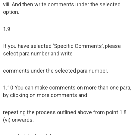
viii. And then write comments under the selected
option.
1.9
If you have selected ‘Specific Comments’, please
select para number and write
comments under the selected para number.
1.10 You can make comments on more than one para,
by clicking on more comments and
repeating the process outlined above from point 1.8
(vi) onwards.