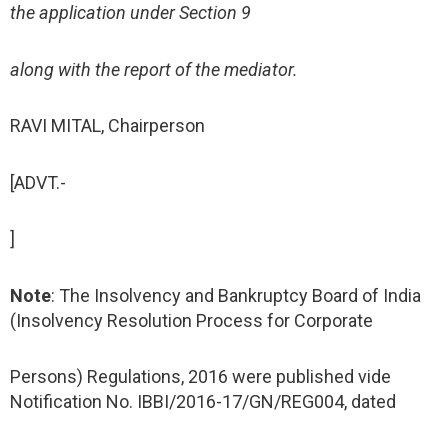
the application under Section 9
along with the report of the mediator.
RAVI MITAL, Chairperson
[ADVT.-
]
Note
: The Insolvency and Bankruptcy Board of India
(Insolvency Resolution Process for Corporate
Persons) Regulations, 2016 were published vide
Notification No. IBBI/2016-17/GN/REG004, dated