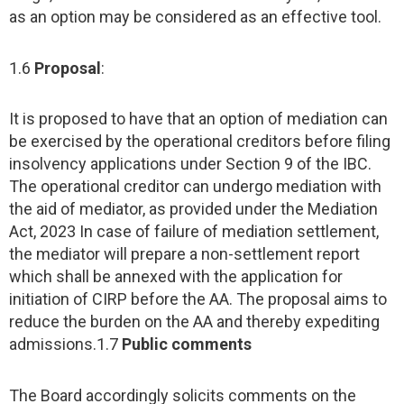
as an option may be considered as an effective tool.
1.6
Proposal
:
It is proposed to have that an option of mediation can
be exercised by the operational creditors before filing
insolvency applications under Section 9 of the IBC.
The operational creditor can undergo mediation with
the aid of mediator, as provided under the Mediation
Act, 2023 In case of failure of mediation settlement,
the mediator will prepare a non-settlement report
which shall be annexed with the application for
initiation of CIRP before the AA. The proposal aims to
reduce the burden on the AA and thereby expediting
admissions.1.7
Public comments
The Board accordingly solicits comments on the