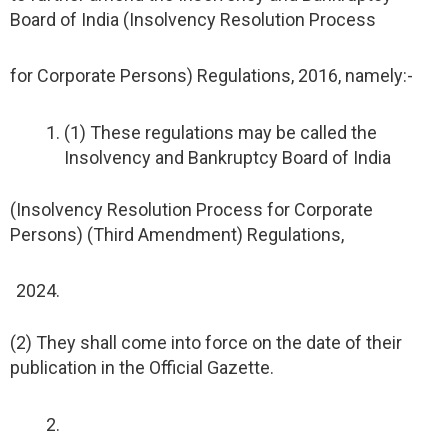
Board of India (Insolvency Resolution Process
for Corporate Persons) Regulations, 2016, namely:-
(1) These regulations may be called the
Insolvency and Bankruptcy Board of India
(Insolvency Resolution Process for Corporate
Persons) (Third Amendment) Regulations,
(2) They shall come into force on the date of their
publication in the Official Gazette.