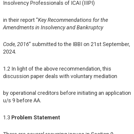
Insolvency Professionals of ICAI (IIIPI)
in their report “
Key Recommendations for the
Amendments in Insolvency and Bankruptcy
Code, 2016
” submitted to the IBBI on 21st September,
2024.
1.2 In light of the above recommendation, this
discussion paper deals with voluntary mediation
by operational creditors before initiating an application
u/s 9 before AA.
1.3
Problem Statement