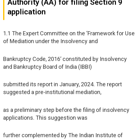
Authority (AA) for filing Section 9
application
1.1 The Expert Committee on the ‘Framework for Use
of Mediation under the Insolvency and
Bankruptcy Code, 2016’ constituted by Insolvency
and Bankruptcy Board of India (IBBI)
submitted its report in January, 2024. The report
suggested a pre-institutional mediation,
as a preliminary step before the filing of insolvency
applications. This suggestion was
further complemented by The Indian Institute of