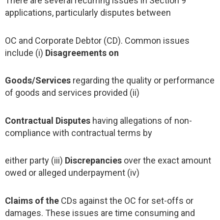
There are several recurring issues in Section 9
applications, particularly disputes between
OC and Corporate Debtor (CD). Common issues
include (i)
Disagreements on
Goods/Services
regarding the quality or performance
of goods and services provided (ii)
Contractual Disputes
having allegations of non-
compliance with contractual terms by
either party (iii)
Discrepancies
over the exact amount
owed or alleged underpayment (iv)
Claims of the
CDs against the OC for set-offs or
damages. These issues are time consuming and