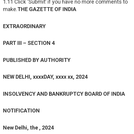
1.11 Click ‘Submit’ if you have no more comments to
make.
THE GAZETTE OF INDIA
EXTRAORDINARY
PART III – SECTION 4
PUBLISHED BY AUTHORITY
NEW DELHI, xxxxDAY, xxxx xx, 2024
INSOLVENCY AND BANKRUPTCY BOARD OF INDIA
NOTIFICATION
New Delhi, the , 2024