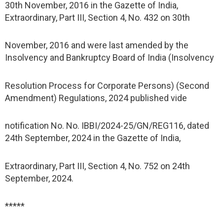
30th November, 2016 in the Gazette of India,
Extraordinary, Part III, Section 4, No. 432 on 30th
November, 2016 and were last amended by the
Insolvency and Bankruptcy Board of India (Insolvency
Resolution Process for Corporate Persons) (Second
Amendment) Regulations, 2024 published vide
notification No. No. IBBI/2024-25/GN/REG116, dated
24th September, 2024 in the Gazette of India,
Extraordinary, Part III, Section 4, No. 752 on 24th
September, 2024.
*****