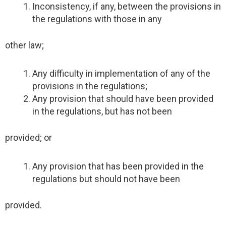
Inconsistency, if any, between the provisions in
the regulations with those in any
other law;
Any difficulty in implementation of any of the
provisions in the regulations;
Any provision that should have been provided
in the regulations, but has not been
provided; or
Any provision that has been provided in the
regulations but should not have been
provided.