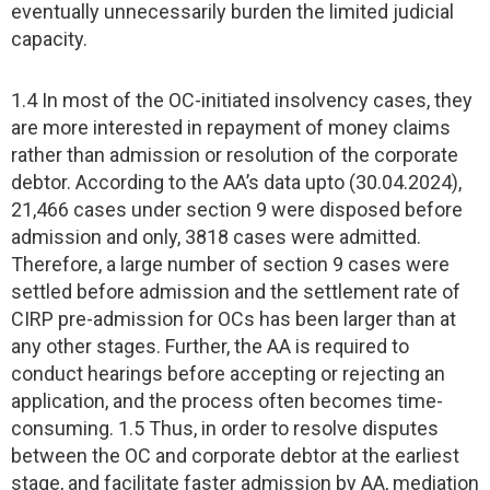
eventually unnecessarily burden the limited judicial
capacity.
1.4 In most of the OC-initiated insolvency cases, they
are more interested in repayment of money claims
rather than admission or resolution of the corporate
debtor. According to the AA’s data upto (30.04.2024),
21,466 cases under section 9 were disposed before
admission and only, 3818 cases were admitted.
Therefore, a large number of section 9 cases were
settled before admission and the settlement rate of
CIRP pre-admission for OCs has been larger than at
any other stages. Further, the AA is required to
conduct hearings before accepting or rejecting an
application, and the process often becomes time-
consuming. 1.5 Thus, in order to resolve disputes
between the OC and corporate debtor at the earliest
stage, and facilitate faster admission by AA, mediation