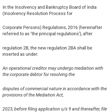
In the Insolvency and Bankruptcy Board of India
(Insolvency Resolution Process for
Corporate Persons) Regulations, 2016 (hereinafter
referred to as ‘the principal regulations’), after
regulation 2B, the new regulation 2BA shall be
inserted as under:
An operational creditor may undergo mediation with
the corporate debtor for resolving the
disputes of commercial nature in accordance with the
provisions of the Mediation Act,
2023, before filing application u/s 9 and thereafter, file