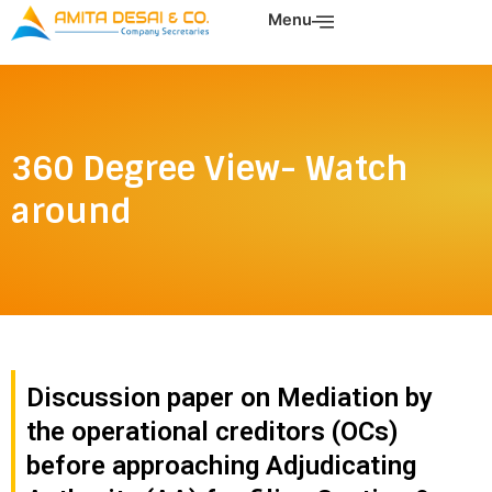
Skip
Menu
to
content
360 Degree View- Watch
around
Discussion paper on Mediation by
the operational creditors (OCs)
before approaching Adjudicating