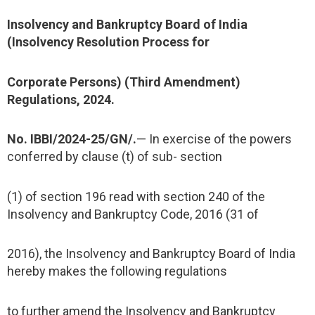
Insolvency and Bankruptcy Board of India
(Insolvency Resolution Process for
Corporate Persons) (Third Amendment)
Regulations, 2024.
No. IBBI/2024-25/GN/.
— In exercise of the powers
conferred by clause (t) of sub- section
(1) of section 196 read with section 240 of the
Insolvency and Bankruptcy Code, 2016 (31 of
2016), the Insolvency and Bankruptcy Board of India
hereby makes the following regulations
to further amend the Insolvency and Bankruptcy