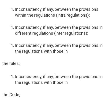
Inconsistency, if any, between the provisions
within the regulations (intra regulations);
Inconsistency, if any, between the provisions in
different regulations (inter regulations);
Inconsistency, if any, between the provisions in
the regulations with those in
the rules;
Inconsistency, if any, between the provisions in
the regulations with those in
the Code;