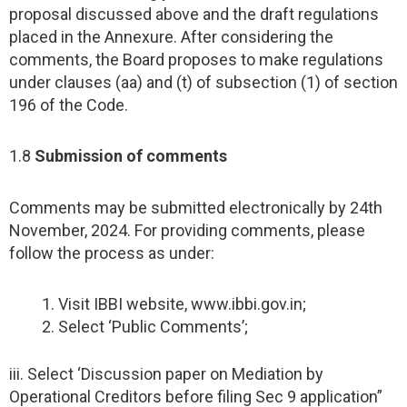
proposal discussed above and the draft regulations
placed in the Annexure. After considering the
comments, the Board proposes to make regulations
under clauses (aa) and (t) of subsection (1) of section
196 of the Code.
1.8
Submission of comments
Comments may be submitted electronically by 24th
November, 2024. For providing comments, please
follow the process as under:
Visit IBBI website, www.ibbi.gov.in;
Select ‘Public Comments’;
iii. Select ‘Discussion paper on Mediation by
Operational Creditors before filing Sec 9 application”