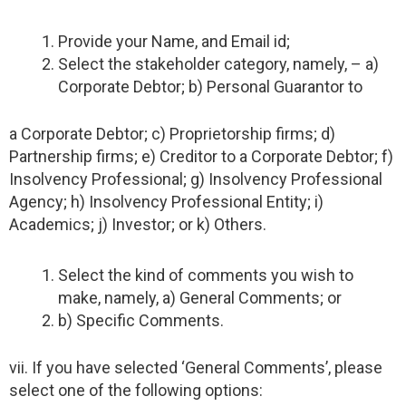
Provide your Name, and Email id;
Select the stakeholder category, namely, – a)
Corporate Debtor; b) Personal Guarantor to
a Corporate Debtor; c) Proprietorship firms; d)
Partnership firms; e) Creditor to a Corporate Debtor; f)
Insolvency Professional; g) Insolvency Professional
Agency; h) Insolvency Professional Entity; i)
Academics; j) Investor; or k) Others.
Select the kind of comments you wish to
make, namely, a) General Comments; or
b) Specific Comments.
vii. If you have selected ‘General Comments’, please
select one of the following options: