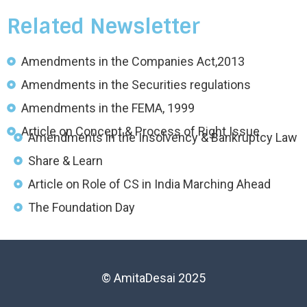
Related Newsletter
Amendments in the Companies Act,2013
Amendments in the Securities regulations
Amendments in the FEMA, 1999
Article on Concept & Process of Right Issue
Amendments in the Insolvency & Bankruptcy Law
Share & Learn
Article on Role of CS in India Marching Ahead
The Foundation Day
© AmitaDesai 2025