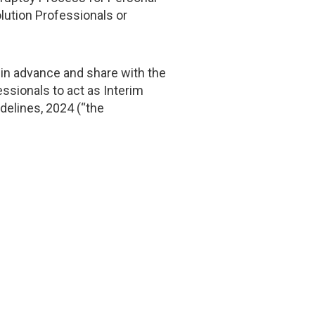
lution Professionals or
s in advance and share with the
ssionals to act as Interim
delines, 2024 (“the