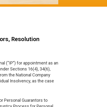
ors, Resolution
al (“IP”) for appointment as an
under Sections 16(4), 34(6),
e from the National Company
vidual Insolvency, as the case
for Personal Guarantors to
kruptcy Process for Personal