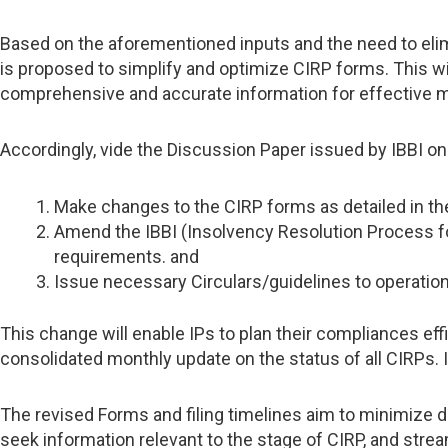
Based on the aforementioned inputs and the need to elimi
is proposed to simplify and optimize CIRP forms. This wi
comprehensive and accurate information for effective m
Accordingly, vide the Discussion Paper issued by IBBI o
Make changes to the CIRP forms as detailed in th
Amend the IBBI (Insolvency Resolution Process for
requirements. and
Issue necessary Circulars/guidelines to operatio
This change will enable IPs to plan their compliances effi
consolidated monthly update on the status of all CIRPs. I
The revised Forms and filing timelines aim to minimize d
seek information relevant to the stage of CIRP, and strea