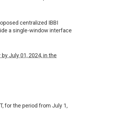
roposed centralized IBBI
vide a single-window interface
y July 01, 2024, in the
T, for the period from July 1,