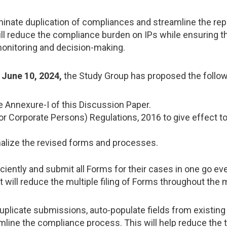
nate duplication of compliances and streamline the repor
ll reduce the compliance burden on IPs while ensuring the
onitoring and decision-making.
n
June 10, 2024,
the Study Group has proposed the follow
e Annexure-I of this Discussion Paper.
 Corporate Persons) Regulations, 2016 to give effect to 
nalize the revised forms and processes.
ciently and submit all Forms for their cases in one go eve
t will reduce the multiple filing of Forms throughout the 
uplicate submissions, auto-populate fields from existing 
mline the compliance process. This will help reduce the t