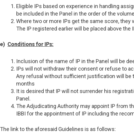
Eligible IPs based on experience in handling assi
be included in the Panel in the order of the volu
Where two or more IPs get the same score, they will
The IP registered earlier will be placed above the I
e)
Conditions for IPs:
Inclusion of the name of IP in the Panel will be de
IPs will not withdraw their consent or refuse to 
Any refusal without sufficient justification will 
months
It is desired that IP will not surrender his regist
Panel.
The Adjudicating Authority may appoint IP from the
IBBI for the appointment of IP including the recom
The link to the aforesaid Guidelines is as follows: