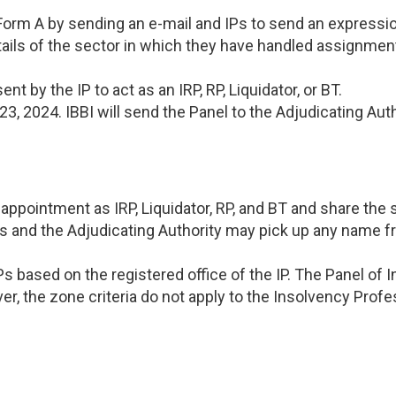
 Form A by sending an e-mail and IPs to send an expressio
details of the sector in which they have handled assignme
t by the IP to act as an IRP, RP, Liquidator, or BT.
3, 2024. IBBI will send the Panel to the Adjudicating Aut
appointment as IRP, Liquidator, RP, and BT and share the
nths and the Adjudicating Authority may pick up any name 
IPs based on the registered office of the IP. The Panel of
r, the zone criteria do not apply to the Insolvency Profess