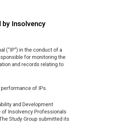
 by Insolvency
 (“IP”) in the conduct of a
esponsible for monitoring the
tion and records relating to
e performance of IPs.
ability and Development
te of Insolvency Professionals
 The Study Group submitted its