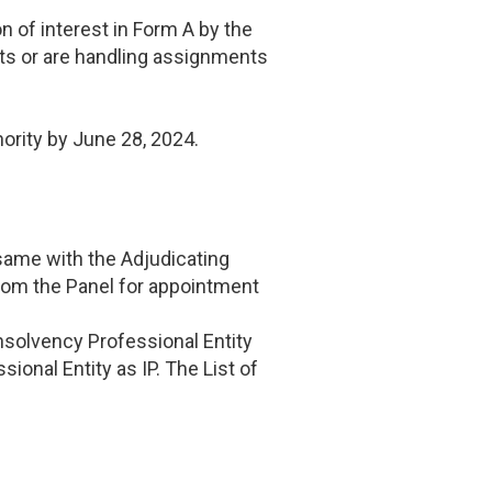
n of interest in Form A by the
nts or are handling assignments
hority by June 28, 2024.
 same with the Adjudicating
from the Panel for appointment
 Insolvency Professional Entity
ional Entity as IP. The List of