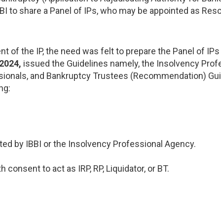
BI to share a Panel of IPs, who may be appointed as Reso
t of the IP, the need was felt to prepare the Panel of IP
 2024,
issued the Guidelines namely, the Insolvency Profe
essionals, and Bankruptcy Trustees (Recommendation) Gui
ng:
ated by IBBI or the Insolvency Professional Agency.
consent to act as IRP, RP, Liquidator, or BT.