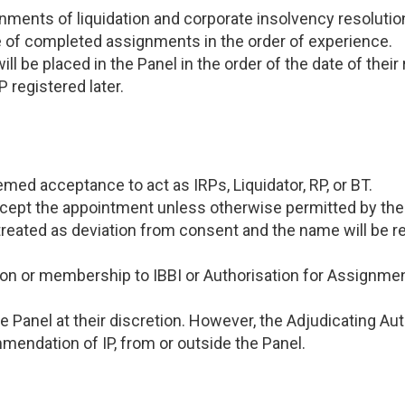
gnments of liquidation and corporate insolvency resoluti
me of completed assignments in the order of experience.
 be placed in the Panel in the order of the date of their 
P registered later.
emed acceptance to act as IRPs, Liquidator, RP, or BT.
accept the appointment unless otherwise permitted by the 
be treated as deviation from consent and the name will be
ration or membership to IBBI or Authorisation for Assignmen
 Panel at their discretion. However, the Adjudicating Auth
mendation of IP, from or outside the Panel.