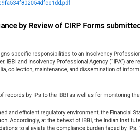
b3c9fa534f802054dfce1dd.pdf
iance by Review of CIRP Forms submitted
s specific responsibilities to an Insolvency Professional
r, IBBI and Insolvency Professional Agency (“IPA”) are r
ia, collection, maintenance, and dissemination of informa
f records by IPs to the IBBI as well as for monitoring th
d and efficient regulatory environment, the Financial St
h. Accordingly, at the behest of IBBI, the Indian Institu
ations to alleviate the compliance burden faced by IPs.