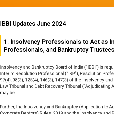
IBBI Updates June 2024
1. Insolvency Professionals to Act as I
Professionals, and Bankruptcy Trustee
Insolvency and Bankruptcy Board of India (“IBBI”) is re
Interim Resolution Professional (“IRP”), Resolution Profe
97(4), 98(3), 125(4), 146(3), 147(3) of the Insolvency 
Law Tribunal and Debt Recovery Tribunal (“Adjudicating Au
may be.
Further, the Insolvency and Bankruptcy (Application to A
Corporate Debtors) Rules, 2019 and the Insolvency and B