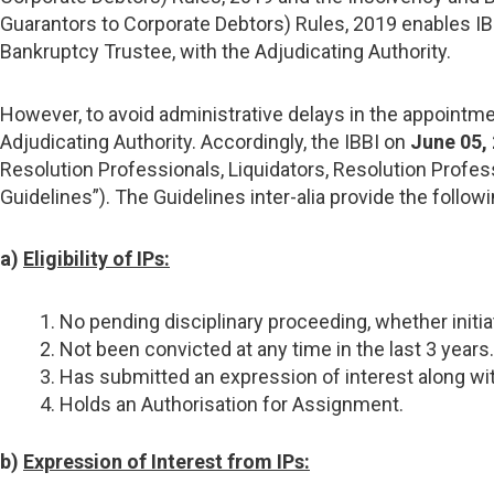
Guarantors to Corporate Debtors) Rules, 2019 enables IB
Bankruptcy Trustee, with the Adjudicating Authority.
However, to avoid administrative delays in the appointmen
Adjudicating Authority. Accordingly, the IBBI on
June 05,
Resolution Professionals, Liquidators, Resolution Prof
Guidelines”). The Guidelines inter-alia provide the followi
a)
Eligibility of IPs:
No pending disciplinary proceeding, whether initi
Not been convicted at any time in the last 3 years.
Has submitted an expression of interest along with 
Holds an Authorisation for Assignment.
b)
Expression of Interest from IPs: