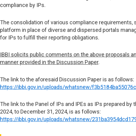
compliance by IPs.
The consolidation of various compliance requirements, s
platform in place of diverse and dispersed portals manag
for IPs to fulfill their reporting obligations.
IBBI solicits public comments on the above proposals an
manner provided in the Discussion Paper
.
The link to the aforesaid Discussion Paper is as follows:
https://ibbi.gov.in/uploads/whatsnew/f3b5184ba5507
The link to the Panel of IPs and IPEs as IPs prepared by th
2024, to December 31, 2024, is as follows:
https://ibbi.gov.in/uploads/whatsnew/231ba3954dcd1