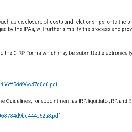
uch as disclosure of costs and relationships, onto the p
ed by the IPAs, will further simplify the process and pro
d the CIRP Forms which may be submitted electronically b
6cd66ff5dd96c47d0c6.pdf
e Guidelines, for appointment as IRP, liquidator, RP, and B
7968784d9bd444c52a8.pdf