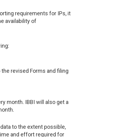
ting requirements for IPs, it
 availability of
ing:
the revised Forms and filing
ry month. IBBI will also get a
month.
data to the extent possible,
ime and effort required for