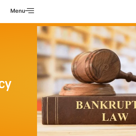
Menu
cy