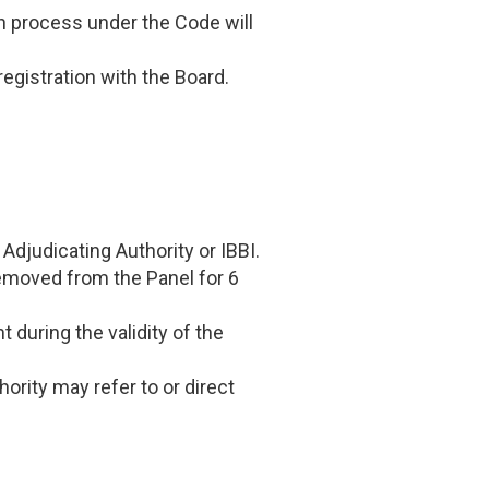
on process under the Code will
registration with the Board.
Adjudicating Authority or IBBI.
 removed from the Panel for 6
t during the validity of the
ority may refer to or direct