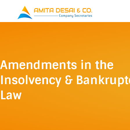
Skip
to
content
Amendments in the
Insolvency & Bankrupt
Law