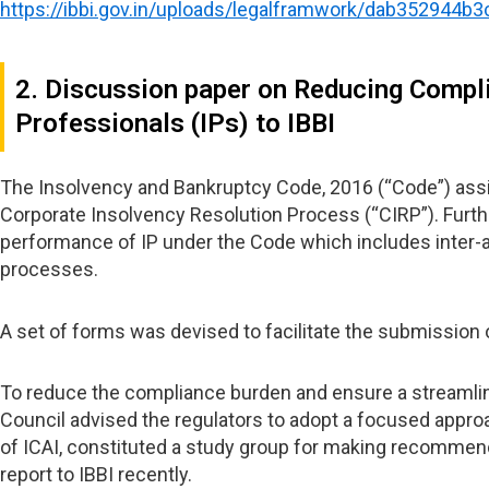
https://ibbi.gov.in/uploads/legalframwork/dab352944
2. Discussion paper on Reducing Compl
Professionals (IPs) to IBBI
The Insolvency and Bankruptcy Code, 2016 (“Code”) assign
Corporate Insolvency Resolution Process (“CIRP”). Furthe
performance of IP under the Code which includes inter-al
processes.
A set of forms was devised to facilitate the submission o
To reduce the compliance burden and ensure a streamline
Council advised the regulators to adopt a focused approac
of ICAI, constituted a study group for making recommend
report to IBBI recently.