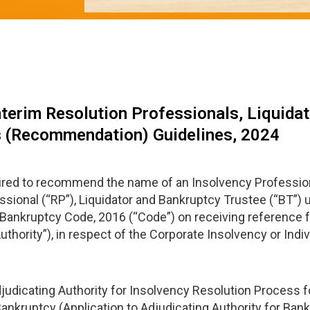
nterim Resolution Professionals, Liquidat
s (Recommendation) Guidelines, 2024
quired to recommend the name of an Insolvency Profession
ssional (“RP”), Liquidator and Bankruptcy Trustee (“BT”) 
and Bankruptcy Code, 2016 (“Code”) on receiving referenc
thority”), in respect of the Corporate Insolvency or Indi
djudicating Authority for Insolvency Resolution Process 
ankruptcy (Application to Adjudicating Authority for Ban