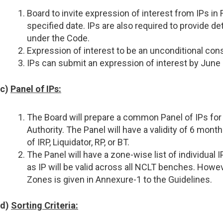
Board to invite expression of interest from IPs in
specified date. IPs are also required to provide 
under the Code.
Expression of interest to be an unconditional consen
IPs can submit an expression of interest by June 2
c)
Panel of IPs:
The Board will prepare a common Panel of IPs for 
Authority. The Panel will have a validity of 6 mo
of IRP, Liquidator, RP, or BT.
The Panel will have a zone-wise list of individual 
as IP will be valid across all NCLT benches. Howeve
Zones is given in Annexure-1 to the Guidelines.
d)
Sorting Criteria: