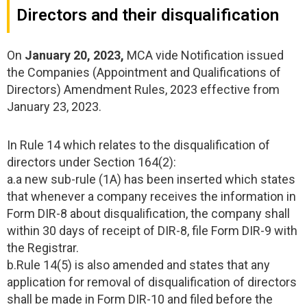
Directors and their disqualification
On
January 20, 2023,
MCA vide Notification issued
the Companies (Appointment and Qualifications of
Directors) Amendment Rules, 2023 effective from
January 23, 2023.
In Rule 14 which relates to the disqualification of
directors under Section 164(2):
a.a new sub-rule (1A) has been inserted which states
that whenever a company receives the information in
Form DIR-8 about disqualification, the company shall
within 30 days of receipt of DIR-8, file Form DIR-9 with
the Registrar.
b.Rule 14(5) is also amended and states that any
application for removal of disqualification of directors
shall be made in Form DIR-10 and filed before the