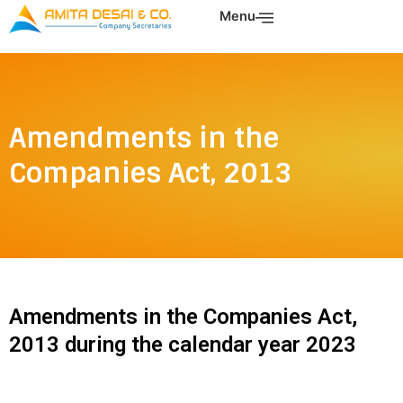
Skip
Menu
to
content
Amendments in the
Companies Act, 2013
Amendments in the Companies Act,
2013 during the calendar year 2023