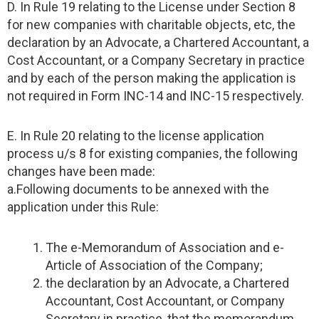
D. In Rule 19 relating to the License under Section 8
for new companies with charitable objects, etc, the
declaration by an Advocate, a Chartered Accountant, a
Cost Accountant, or a Company Secretary in practice
and by each of the person making the application is
not required in Form INC-14 and INC-15 respectively.
E. In Rule 20 relating to the license application
process u/s 8 for existing companies, the following
changes have been made:
a.Following documents to be annexed with the
application under this Rule:
The e-Memorandum of Association and e-
Article of Association of the Company;
the declaration by an Advocate, a Chartered
Accountant, Cost Accountant, or Company
Secretary in practice, that the memorandum