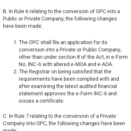
B. In Rule 6 relating to the conversion of OPC into a
Public or Private Company, the following changes
have been made:
The OPC shall file an application for its
conversion into a Private or Public Company,
other than under section 8 of the Act, in e-Form
No. INC-6 with altered e-MOA and e-AOA.
The Registrar on being satisfied that the
requirements have been complied with and
after examining the latest audited financial
statement approves the e-Form INC-6 and
issues a certificate.
C. In Rule 7 relating to the conversion of a Private
Company into OPC, the following changes have been
made: