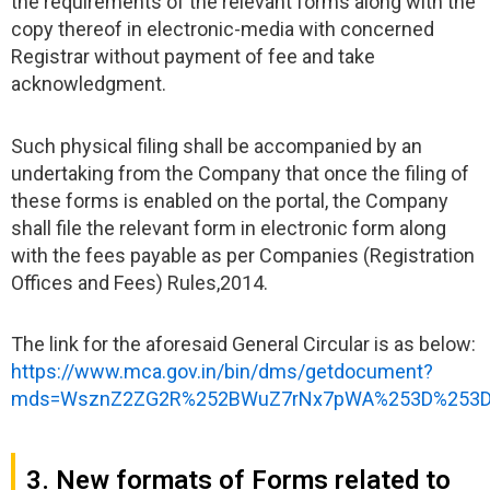
the requirements of the relevant forms along with the
copy thereof in electronic-media with concerned
Registrar without payment of fee and take
acknowledgment.
Such physical filing shall be accompanied by an
undertaking from the Company that once the filing of
these forms is enabled on the portal, the Company
shall file the relevant form in electronic form along
with the fees payable as per Companies (Registration
Offices and Fees) Rules,2014.
The link for the aforesaid General Circular is as below:
https://www.mca.gov.in/bin/dms/getdocument?
mds=WsznZ2ZG2R%252BWuZ7rNx7pWA%253D%253D
3. New formats of Forms related to