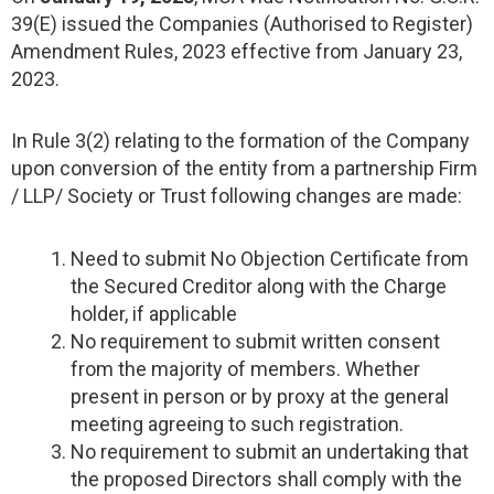
39(E) issued the Companies (Authorised to Register)
Amendment Rules, 2023 effective from January 23,
2023.
In Rule 3(2) relating to the formation of the Company
upon conversion of the entity from a partnership Firm
/ LLP/ Society or Trust following changes are made:
Need to submit No Objection Certificate from
the Secured Creditor along with the Charge
holder, if applicable
No requirement to submit written consent
from the majority of members. Whether
present in person or by proxy at the general
meeting agreeing to such registration.
No requirement to submit an undertaking that
the proposed Directors shall comply with the