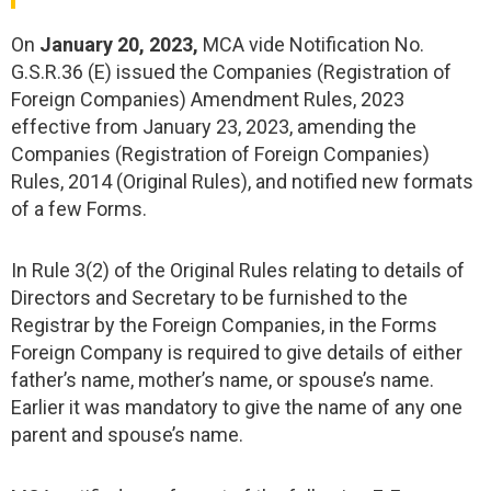
On
January 20, 2023,
MCA vide Notification No.
G.S.R.36 (E) issued the Companies (Registration of
Foreign Companies) Amendment Rules, 2023
effective from January 23, 2023, amending the
Companies (Registration of Foreign Companies)
Rules, 2014 (Original Rules), and notified new formats
of a few Forms.
In Rule 3(2) of the Original Rules relating to details of
Directors and Secretary to be furnished to the
Registrar by the Foreign Companies, in the Forms
Foreign Company is required to give details of either
father’s name, mother’s name, or spouse’s name.
Earlier it was mandatory to give the name of any one
parent and spouse’s name.