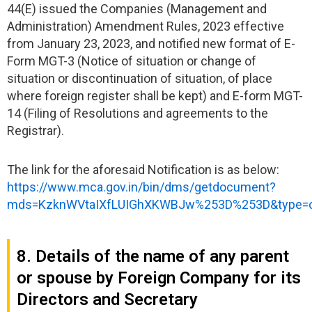
44(E) issued the Companies (Management and
Administration) Amendment Rules, 2023 effective
from January 23, 2023, and notified new format of E-
Form MGT-3 (Notice of situation or change of
situation or discontinuation of situation, of place
where foreign register shall be kept) and E-form MGT-
14 (Filing of Resolutions and agreements to the
Registrar).
The link for the aforesaid Notification is as below:
https://www.mca.gov.in/bin/dms/getdocument?
mds=KzknWVtaIXfLUIGhXKWBJw%253D%253D&type=
8. Details of the name of any parent
or spouse by Foreign Company for its
Directors and Secretary