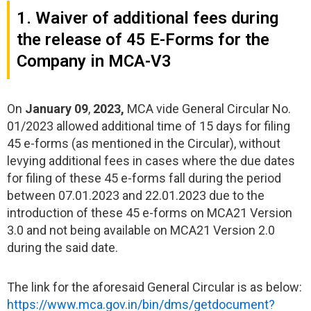
1. Waiver of additional fees during
the release of 45 E-Forms for the
Company in MCA-V3
On
January 09
,
2023,
MCA vide General Circular No.
01/2023 allowed additional time of 15 days for filing
45 e-forms (as mentioned in the Circular), without
levying additional fees in cases where the due dates
for filing of these 45 e-forms fall during the period
between 07.01.2023 and 22.01.2023 due to the
introduction of these 45 e-forms on MCA21 Version
3.0 and not being available on MCA21 Version 2.0
during the said date.
The link for the aforesaid General Circular is as below:
https://www.mca.gov.in/bin/dms/getdocument?