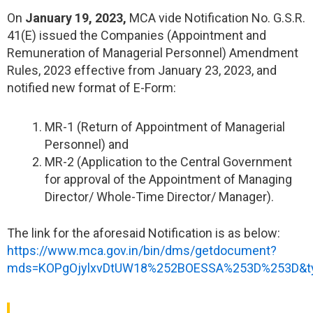
On
January 19, 2023,
MCA vide Notification No. G.S.R.
41(E) issued the Companies (Appointment and
Remuneration of Managerial Personnel) Amendment
Rules, 2023 effective from January 23, 2023, and
notified new format of E-Form:
MR-1 (Return of Appointment of Managerial
Personnel) and
MR-2 (Application to the Central Government
for approval of the Appointment of Managing
Director/ Whole-Time Director/ Manager).
The link for the aforesaid Notification is as below:
https://www.mca.gov.in/bin/dms/getdocument?
mds=KOPgOjylxvDtUW18%252BOESSA%253D%253D&t