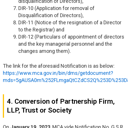
disqualification of Directors),
DIR-10 (Application for removal of
Disqualification of Directors),
DIR-11 (Notice of the resignation of a Director
to the Registrar) and
DIR-12 (Particulars of appointment of directors
and the key managerial personnel and the
changes among them).
The link for the aforesaid Notification is as below:
https://www.mca.gov.in/bin/dms/getdocument?
mds=5gAUSA0m%252FLmgaQtCZdCS2Q%253D%253D&
4. Conversion of Partnership Firm,
LLP, Trust or Society
On
January 19, 2023
, MCA vide Notification No. G.S.R.