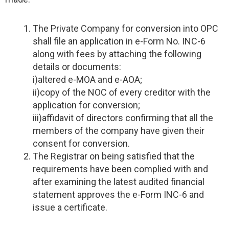
The Private Company for conversion into OPC
shall file an application in e-Form No. INC-6
along with fees by attaching the following
details or documents:
i)altered e-MOA and e-AOA;
ii)copy of the NOC of every creditor with the
application for conversion;
iii)affidavit of directors confirming that all the
members of the company have given their
consent for conversion.
The Registrar on being satisfied that the
requirements have been complied with and
after examining the latest audited financial
statement approves the e-Form INC-6 and
issue a certificate.