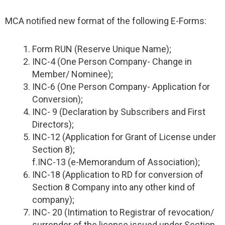
MCA notified new format of the following E-Forms:
Form RUN (Reserve Unique Name);
INC-4 (One Person Company- Change in
Member/ Nominee);
INC-6 (One Person Company- Application for
Conversion);
INC- 9 (Declaration by Subscribers and First
Directors);
INC-12 (Application for Grant of License under
Section 8);
f.INC-13 (e-Memorandum of Association);
INC-18 (Application to RD for conversion of
Section 8 Company into any other kind of
company);
INC- 20 (Intimation to Registrar of revocation/
surrender of the license issued under Section