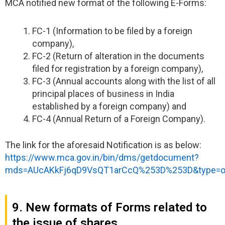
MCA notified new format of the following E-Forms:
FC-1 (Information to be filed by a foreign
company),
FC-2 (Return of alteration in the documents
filed for registration by a foreign company),
FC-3 (Annual accounts along with the list of all
principal places of business in India
established by a foreign company) and
FC-4 (Annual Return of a Foreign Company).
The link for the aforesaid Notification is as below:
https://www.mca.gov.in/bin/dms/getdocument?
mds=AUcAKkFj6qD9VsQT1arCcQ%253D%253D&type=
9. New formats of Forms related to
the issue of shares