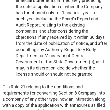
financial statements immediately preceding
the date of application or when the Company
has functioned only for 1 financial year, for
such year including the Board’s Report and
Audit Report, relating to the existing
companies, and after considering the
objections, if any received by it within 30 days
from the date of publication of notice, and after
consulting any Authority, Regulatory Body,
Department or Ministry or of Central
Government or the State Government(s), as it
may, in its discretion, decide whether the
license should or should not be granted.
F. In Rule 21 relating to the conditions and
requirements for converting Section 8 Company into
a company of any other type, now an intimation along
with a copy of the application with annexures as filed