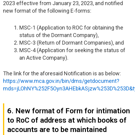
2023 effective from January 23, 2023, and notified
new format of the following E-forms:
MSC-1 (Application to ROC for obtaining the
status of the Dormant Company),
MSC-3 (Return of Dormant Companies), and
MSC-4 (Application for seeking the status of
an Active Company).
The link for the aforesaid Notification is as below:
https://www.mca.gov.in/bin/dms/getdocument?
mds=jLOhNY%252F5Oyn3AHEbkASjzw%253D%253D&t
6. New format of Form for intimation
to RoC of address at which books of
accounts are to be maintained