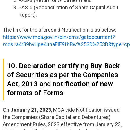
PAS-3 (Return of Allotment) and
PAS-6 (Reconciliation of Share Capital Audit
Report).
The link for the aforesaid Notification is as below:
https://www.mca.gov.in/bin/dms/getdocument?
mds=a4r89hvUpe4unaFIE9fhBw%253D%253D&type=o
10. Declaration certifying Buy-Back
of Securities as per the Companies
Act, 2013 and notification of new
formats of Forms
On
January 21, 2023
, MCA vide Notification issued
the Companies (Share Capital and Debentures)
Amendment Rules, 2023 effective from January 23,