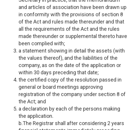
and articles of association have been drawn up
in conformity with the provisions of section 8
of the Act and rules made thereunder and that
all the requirements of the Act and the rules
made thereunder or supplemental thereto have
been complied with;
a statement showing in detail the assets (with
the values thereof), and the liabilities of the
company, as on the date of the application or
within 30 days preceding that date;
the certified copy of the resolution passed in
general or board meetings approving
registration of the company under section 8 of
the Act; and
a declaration by each of the persons making
the application.
b.The Registrar shall after considering 2 years