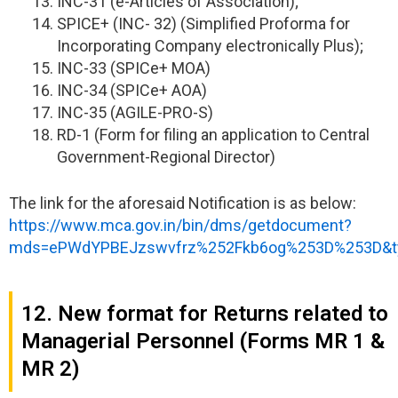
INC-31 (e-Articles of Association);
SPICE+ (INC- 32) (Simplified Proforma for
Incorporating Company electronically Plus);
INC-33 (SPICe+ MOA)
INC-34 (SPICe+ AOA)
INC-35 (AGILE-PRO-S)
RD-1 (Form for filing an application to Central
Government-Regional Director)
The link for the aforesaid Notification is as below:
https://www.mca.gov.in/bin/dms/getdocument?
mds=ePWdYPBEJzswvfrz%252Fkb6og%253D%253D&t
12. New format for Returns related to
Managerial Personnel (Forms MR 1 &
MR 2)