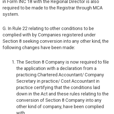
in Form INC 18 with the Regional Director is also
required to be made to the Registrar through MCA
system.
G. In Rule 22 relating to other conditions to be
complied with by Companies registered under
Section 8 seeking conversion into any other kind, the
following changes have been made:
The Section 8 Company is now required to file
the application with a declaration from a
practicing Chartered Accountant/ Company
Secretary in practice/ Cost Accountant in
practice certifying that the conditions laid
down in the Act and these rules relating to the
conversion of Section 8 Company into any
other kind of company, have been complied
with.