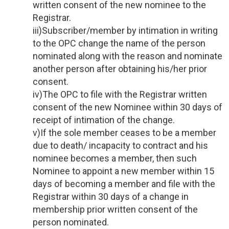
written consent of the new nominee to the
Registrar.
iii)Subscriber/member by intimation in writing
to the OPC change the name of the person
nominated along with the reason and nominate
another person after obtaining his/her prior
consent.
iv)The OPC to file with the Registrar written
consent of the new Nominee within 30 days of
receipt of intimation of the change.
v)If the sole member ceases to be a member
due to death/ incapacity to contract and his
nominee becomes a member, then such
Nominee to appoint a new member within 15
days of becoming a member and file with the
Registrar within 30 days of a change in
membership prior written consent of the
person nominated.