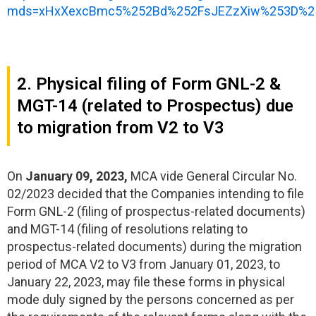
mds=xHxXexcBmc5%252Bd%252FsJEZzXiw%253D%25
2. Physical filing of Form GNL-2 &
MGT-14 (related to Prospectus) due
to migration from V2 to V3
On
January 09, 2023,
MCA vide General Circular No.
02/2023 decided that the Companies intending to file
Form GNL-2 (filing of prospectus-related documents)
and MGT-14 (filing of resolutions relating to
prospectus-related documents) during the migration
period of MCA V2 to V3 from January 01, 2023, to
January 22, 2023, may file these forms in physical
mode duly signed by the persons concerned as per