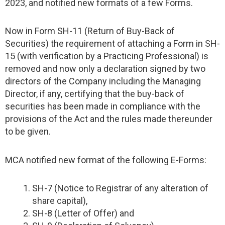
2023, and notified new formats of a few Forms.
Now in Form SH-11 (Return of Buy-Back of
Securities) the requirement of attaching a Form in SH-
15 (with verification by a Practicing Professional) is
removed and now only a declaration signed by two
directors of the Company including the Managing
Director, if any, certifying that the buy-back of
securities has been made in compliance with the
provisions of the Act and the rules made thereunder
to be given.
MCA notified new format of the following E-Forms:
SH-7 (Notice to Registrar of any alteration of
share capital),
SH-8 (Letter of Offer) and