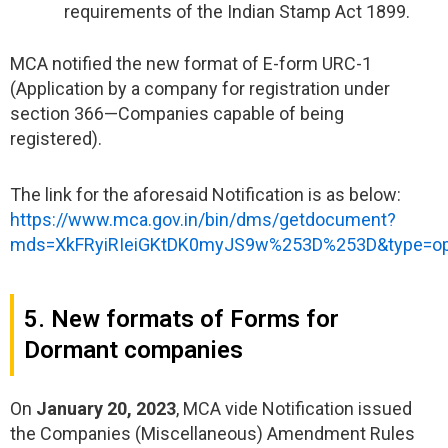
requirements of the Indian Stamp Act 1899.
MCA notified the new format of E-form URC-1
(Application by a company for registration under
section 366—Companies capable of being
registered).
The link for the aforesaid Notification is as below:
https://www.mca.gov.in/bin/dms/getdocument?
mds=XkFRyiRIeiGKtDK0myJS9w%253D%253D&type=o
5. New formats of Forms for
Dormant companies
On
January 20, 2023
, MCA vide Notification issued
the Companies (Miscellaneous) Amendment Rules