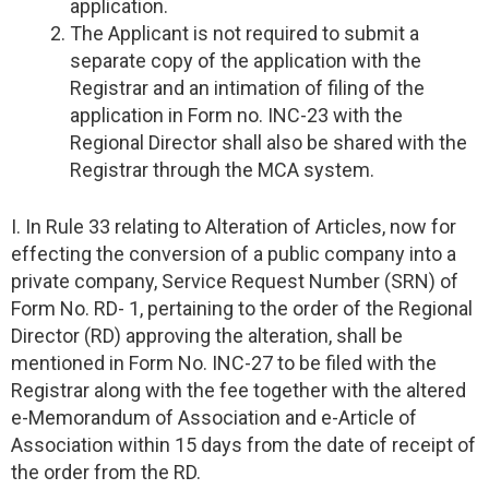
application.
The Applicant is not required to submit a
separate copy of the application with the
Registrar and an intimation of filing of the
application in Form no. INC-23 with the
Regional Director shall also be shared with the
Registrar through the MCA system.
I. In Rule 33 relating to Alteration of Articles, now for
effecting the conversion of a public company into a
private company, Service Request Number (SRN) of
Form No. RD- 1, pertaining to the order of the Regional
Director (RD) approving the alteration, shall be
mentioned in Form No. INC-27 to be filed with the
Registrar along with the fee together with the altered
e-Memorandum of Association and e-Article of
Association within 15 days from the date of receipt of
the order from the RD.