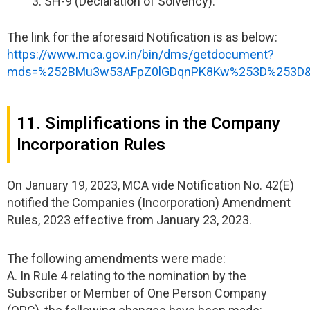
SH-9 (Declaration of Solvency).
The link for the aforesaid Notification is as below:
https://www.mca.gov.in/bin/dms/getdocument?
mds=%252BMu3w53AFpZ0lGDqnPK8Kw%253D%253D&
11. Simplifications in the Company
Incorporation Rules
On January 19, 2023, MCA vide Notification No. 42(E)
notified the Companies (Incorporation) Amendment
Rules, 2023 effective from January 23, 2023.
The following amendments were made:
A. In Rule 4 relating to the nomination by the
Subscriber or Member of One Person Company