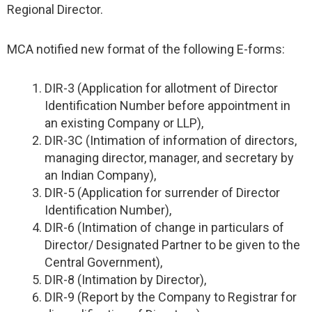
Regional Director.
MCA notified new format of the following E-forms:
DIR-3 (Application for allotment of Director
Identification Number before appointment in
an existing Company or LLP),
DIR-3C (Intimation of information of directors,
managing director, manager, and secretary by
an Indian Company),
DIR-5 (Application for surrender of Director
Identification Number),
DIR-6 (Intimation of change in particulars of
Director/ Designated Partner to be given to the
Central Government),
DIR-8 (Intimation by Director),
DIR-9 (Report by the Company to Registrar for