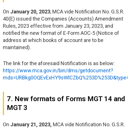
On
January 20, 2023
, MCA vide Notification No. G.S.R.
40(E) issued the Companies (Accounts) Amendment
Rules, 2023 effective from January 23, 2023, and
notified the new format of E-Form AOC-5 (Notice of
address at which books of account are to be
maintained).
The link for the aforesaid Notification is as below:
https://www.mca.gov.in/bin/dms/getdocument?
mds=URBkg0OQEvExHY9sWlCZbQ%253D%253D&type
7. New formats of Forms MGT 14 and
MGT 3
On
January 21, 2023,
MCA vide Notification No. G.S.R.