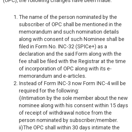
(OPC), the following changes have been made:
The name of the person nominated by the
subscriber of OPC shall be mentioned in the
memorandum and such nomination details
along with consent of such Nominee shall be
filed in Form No. INC-32 (SPICe+) as a
declaration and the said Form along with the
fee shall be filed with the Registrar at the time
of incorporation of OPC along with its e-
memorandum and e-articles.
Instead of Form INC-3 now Form INC-4 will be
required for the following:
i)Intimation by the sole member about the new
nominee along with his consent within 15 days
of receipt of withdrawal notice from the
person nominated by subscriber/member.
ii)The OPC shall within 30 days intimate the