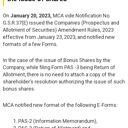
On
January 20, 2023,
MCA vide Notification No.
G.S.R.37(E) issued the Companies (Prospectus and
Allotment of Securities) Amendment Rules, 2023
effective from January 23, 2023, and notified new
formats of a few Forms.
In the case of the issue of Bonus Shares by the
Company, while filing Form PAS -3 being Return of
Allotment, there is no need to attach a copy of the
shareholder’s resolution authorizing the issue of such
bonus shares.
MCA notified new format of the following E-Forms:
PAS-2 (Information Memorandum),