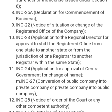
8);
INC-2oA (Declaration for Commencement of
Business);
INC-22 (Notice of situation or change of the
Registered Office of the Company);
INC-23 (Application to the Regional Director for
approval to shift the Registered Office from
one state to another state or from the
jurisdiction of one Registrar to another
Registrar within the same State);
INC-24 (Application for approval of Central
Government for change of name);
m.INC-27 (Conversion of public company into
private company or private company into public
company);
INC-28 (Notice of order of the Court or any
other competent authority);