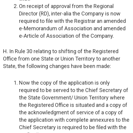
On receipt of approval from the Regional
Director (RD), inter-alia the Company is now
required to file with the Registrar an amended
e-Memorandum of Association and amended
e-Article of Association of the Company.
H. In Rule 30 relating to shifting of the Registered
Office from one State or Union Territory to another
State, the following changes have been made:
Now the copy of the application is only
required to be served to the Chief Secretary of
the State Government/ Union Territory where
the Registered Office is situated and a copy of
the acknowledgment of service of a copy of
the application with complete annexures to the
Chief Secretary is required to be filed with the