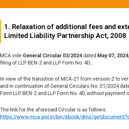
1. Relaxation of additional fees and e
Limited Liability Partnership Act, 2008
MCA vide
General Circular 03/2024
dated
May 07, 2024
filing of LLP BEN-2 and LLP Form No. 4D.
In view of the transition of MCA-21 from version-2 to ver
and in continuation of General Circulars No. 01/2024 dat
Form LLP BEN-2 and LLP Form No. 4D, without payment of 
The link for the aforesaid Circular is as follows:
https://www.mca.gov.in/bin/ebook/dms/getdocumen