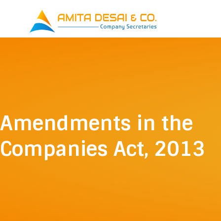
Skip
to
content
Amendments in the
Companies Act, 2013