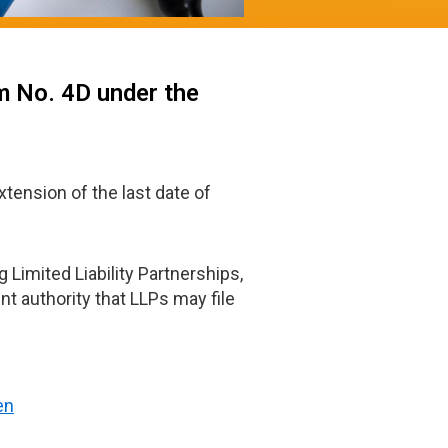
m No. 4D under the
xtension of the last date of
 Limited Liability Partnerships,
t authority that LLPs may file
en