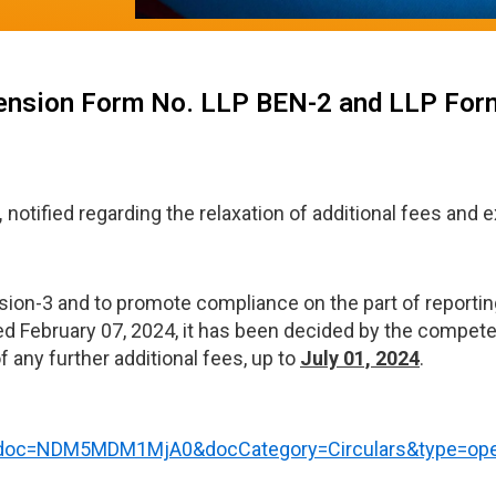
xtension Form No. LLP BEN-2 and LLP For
,
notified regarding the relaxation of additional fees and e
sion-3 and to promote compliance on the part of reporting
ed February 07, 2024, it has been decided by the competen
any further additional fees, up to
July 01, 2024
.
t?doc=NDM5MDM1MjA0&docCategory=Circulars&type=op