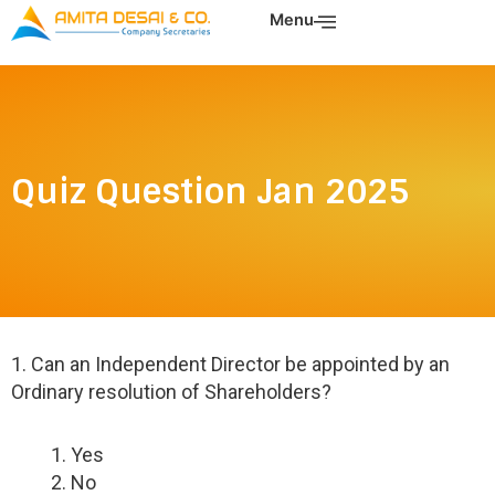
Skip
Menu
to
content
Quiz Question Jan 2025
1. Can an Independent Director be appointed by an
Ordinary resolution of Shareholders?
Yes
No