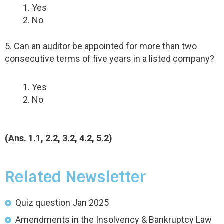
Yes
No
5. Can an auditor be appointed for more than two
consecutive terms of five years in a listed company?
Yes
No
(Ans. 1.1, 2.2, 3.2, 4.2, 5.2)
Related Newsletter
Quiz question Jan 2025
Amendments in the Insolvency & Bankruptcy Law