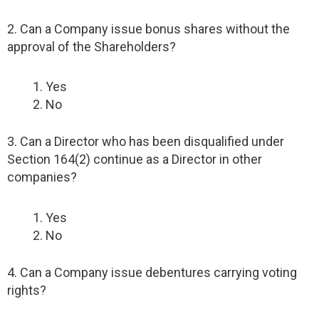
2. Can a Company issue bonus shares without the
approval of the Shareholders?
Yes
No
3. Can a Director who has been disqualified under
Section 164(2) continue as a Director in other
companies?
Yes
No
4. Can a Company issue debentures carrying voting
rights?